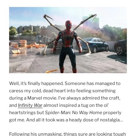
Well, it’s finally happened. Someone has managed to
caress my cold, dead heart into feeling something
during a Marvel movie. I’ve always admired the craft,
and
Infinity War
almost inspired a tug on the ol’
heartstrings but
Spider-Man: No Way Home
properly
got me. And all it took was a heady dose of nostalgia…
Following his unmasking, things sure are looking tough