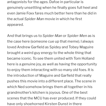
antagonists for the ages. Dafoe in particular is
genuinely unsettling when he finally goes full heel and
even Jamie Foxx fares much better here than he did in
the actual
Spider-Man
movie in which he first
appeared.
And that brings us to
Spider-Man
or
Spider-Men
as is
the case here (someone cue up that meme). I always
loved Andrew Garfield as Spidey and Tobey Maguire
brought a weird guy energy to the whole thing that
became iconic. To see them united with Tom Holland
here is a genuine joy, as well as having the opportunity
to enjoy them interacting with so many old foes. It is
the introduction of Maguire and Garfield that really
pushes this movie into a different place. The scene in
which Ned somehow brings them all together in his
grandmother’s kitchen is joyous. One of the best
scenes that the MCU has ever produced. If they could
have only shoehorned Kirsten Dunst in there