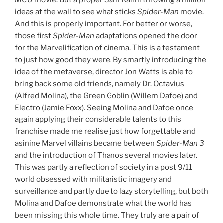
MCU
movie. But a proper Sam Raimi throwing a million
ideas at the wall to see what sticks
Spider-Man
movie.
And this is properly important. For better or worse,
those first
Spider-Man
adaptations opened the door
for the Marvelification of cinema. This is a testament
to just how good they were. By smartly introducing the
idea of the metaverse, director Jon Watts is able to
bring back some old friends, namely Dr. Octavius
(Alfred Molina), the Green Goblin (Willem Dafoe) and
Electro (Jamie Foxx). Seeing Molina and Dafoe once
again applying their considerable talents to this
franchise made me realise just how forgettable and
asinine Marvel villains became between
Spider-Man
3
and the introduction of Thanos several movies later.
This was partly a reflection of society in a post 9/11
world obsessed with militaristic imagery and
surveillance and partly due to lazy storytelling, but both
Molina and Dafoe demonstrate what the world has
been missing this whole time. They truly are a pair of