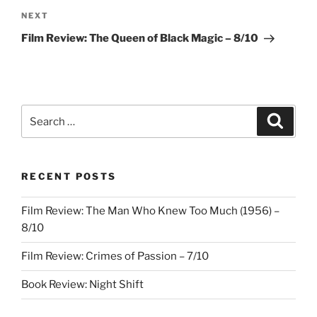
Next
NEXT
Post
Film Review: The Queen of Black Magic – 8/10
Search
Search
for:
RECENT POSTS
Film Review: The Man Who Knew Too Much (1956) –
8/10
Film Review: Crimes of Passion – 7/10
Book Review: Night Shift