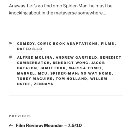
Anyway. Let’s go find emo Spider-Man, he must be
knocking about in the metaverse somewhere…
CATEGORIES
COMEDY
,
COMIC BOOK ADAPTATIONS
,
FILMS
,
RATED 8-10
TAGS
ALFRED MOLINA
,
ANDREW GARFIELD
,
BENEDICT
CUMBERBATCH
,
BENEDICT WONG
,
JACOB
BATALON
,
JAMIE FOXX
,
MARISA TOMEI
,
MARVEL
,
MCU
,
SPIDER-MAN: NO WAY HOME
,
TOBEY MAGUIRE
,
TOM HOLLAND
,
WILLEM
DAFOE
,
ZENDAYA
Post
Previous
PREVIOUS
navigation
Post
Film Review: Meander – 7.5/10