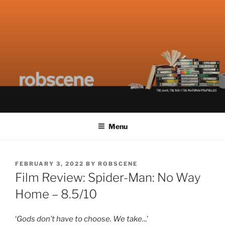
Skip
ROBSCENE
The Things That Really Matter
to
content
Menu
POSTED
FEBRUARY 3, 2022
BY
ROBSCENE
ON
Film Review: Spider-Man: No Way
Home – 8.5/10
‘
Gods don’t have to choose. We take.
..’