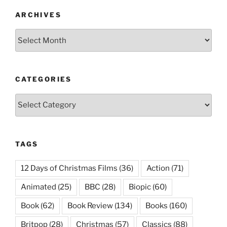
ARCHIVES
Archives
CATEGORIES
Categories
TAGS
12 Days of Christmas Films
(36)
Action
(71)
Animated
(25)
BBC
(28)
Biopic
(60)
Book
(62)
Book Review
(134)
Books
(160)
Britpop
(28)
Christmas
(57)
Classics
(88)