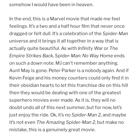
somehow I would have been in heaven.
In the end, this is a Marvel movie that made me feel
feelings. It’s a two and a half hour film that never once
dragged or felt dull. It’s a celebration of the
Spider-Man
universe and it brings it all together in a way that is
actually quite beautiful. As with
Infinity War
or
The
Empire Strikes Back
,
Spider-Man: No Way Home
ends
on such a down note. MJ can’t remember anything.
Aunt May is gone. Peter Parker is a nobody again. And if
Kevin Feige and his money counters could only find it in
their obsidian hearts to let this franchise die on this hill
then they would be dealing with one of the greatest
superhero movies ever made. As it is, they will no
doubt undo all of this next summer, but for now, let’s
just enjoy the ride. Ok, it’s no
Spider-Man 2
, and maybe
it’s not even
The Amazing Spider-Man 2
, but make no
mistake, this is a genuinely great movie.