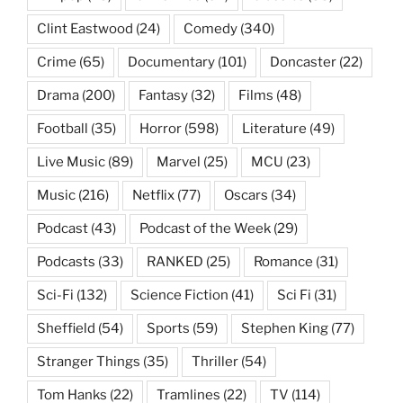
Clint Eastwood
(24)
Comedy
(340)
Crime
(65)
Documentary
(101)
Doncaster
(22)
Drama
(200)
Fantasy
(32)
Films
(48)
Football
(35)
Horror
(598)
Literature
(49)
Live Music
(89)
Marvel
(25)
MCU
(23)
Music
(216)
Netflix
(77)
Oscars
(34)
Podcast
(43)
Podcast of the Week
(29)
Podcasts
(33)
RANKED
(25)
Romance
(31)
Sci-Fi
(132)
Science Fiction
(41)
Sci Fi
(31)
Sheffield
(54)
Sports
(59)
Stephen King
(77)
Stranger Things
(35)
Thriller
(54)
Tom Hanks
(22)
Tramlines
(22)
TV
(114)