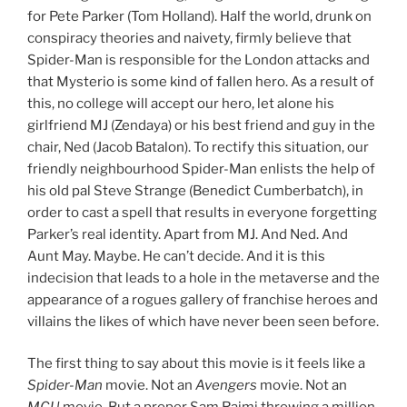
for Pete Parker (Tom Holland). Half the world, drunk on
conspiracy theories and naivety, firmly believe that
Spider-Man is responsible for the London attacks and
that Mysterio is some kind of fallen hero. As a result of
this, no college will accept our hero, let alone his
girlfriend MJ (Zendaya) or his best friend and guy in the
chair, Ned (Jacob Batalon). To rectify this situation, our
friendly neighbourhood Spider-Man enlists the help of
his old pal Steve Strange (Benedict Cumberbatch), in
order to cast a spell that results in everyone forgetting
Parker’s real identity. Apart from MJ. And Ned. And
Aunt May. Maybe. He can’t decide. And it is this
indecision that leads to a hole in the metaverse and the
appearance of a rogues gallery of franchise heroes and
villains the likes of which have never been seen before.
The first thing to say about this movie is it feels like a
Spider-Man
movie. Not an
Avengers
movie. Not an