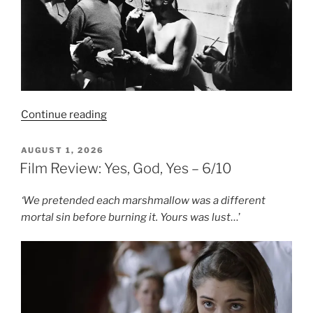
“Film
Continue reading
Review:
Champion
POSTED
AUGUST 1, 2026
ON
–
Film Review: Yes, God, Yes – 6/10
8/10”
‘We pretended each marshmallow was a different
mortal sin before burning it. Yours was lust
…’