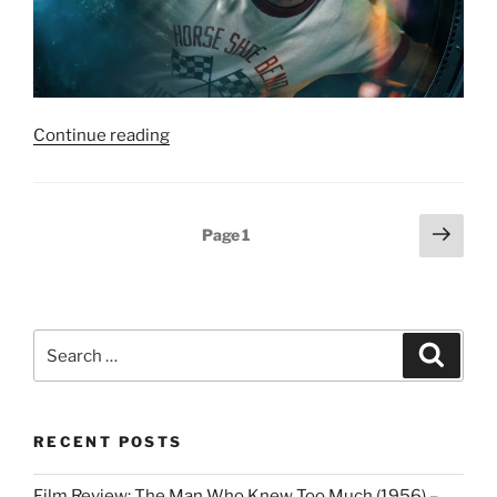
“Film
Continue reading
Review:
Project
Hail
Posts
Next
Page
1
Mary
page
pagination
–
7/10”
Search
Search
for:
RECENT POSTS
Film Review: The Man Who Knew Too Much (1956) –