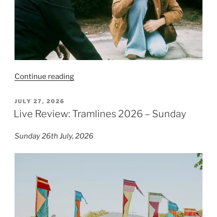
“Film
Continue reading
Review:
Breezy
POSTED
JULY 27, 2026
ON
–
Live Review: Tramlines 2026 – Sunday
7/10”
Sunday 26th July, 2026