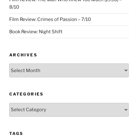
8/10
Film Review: Crimes of Passion – 7/10
Book Review: Night Shift
ARCHIVES
Archives
CATEGORIES
Categories
TAGS