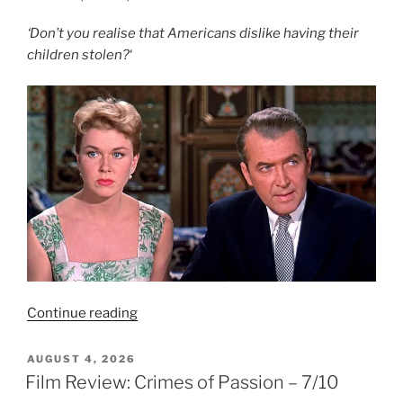
‘Don’t you realise that Americans dislike having their
children stolen?
‘
“Film
Continue reading
Review:
The
POSTED
AUGUST 4, 2026
ON
Man
Film Review: Crimes of Passion – 7/10
Who