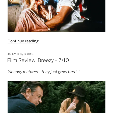
“Film
Continue reading
Review:
The
POSTED
JULY 28, 2026
ON
Blob
Film Review: Breezy – 7/10
(1988)
–
‘Nobody matures… they just grow tired…’
8/10”