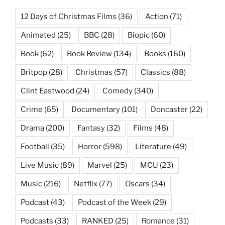
12 Days of Christmas Films
(36)
Action
(71)
Animated
(25)
BBC
(28)
Biopic
(60)
Book
(62)
Book Review
(134)
Books
(160)
Britpop
(28)
Christmas
(57)
Classics
(88)
Clint Eastwood
(24)
Comedy
(340)
Crime
(65)
Documentary
(101)
Doncaster
(22)
Drama
(200)
Fantasy
(32)
Films
(48)
Football
(35)
Horror
(598)
Literature
(49)
Live Music
(89)
Marvel
(25)
MCU
(23)
Music
(216)
Netflix
(77)
Oscars
(34)
Podcast
(43)
Podcast of the Week
(29)
Podcasts
(33)
RANKED
(25)
Romance
(31)