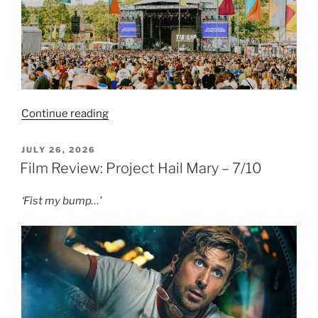
“Live
Continue reading
Review:
Tramlines
POSTED
JULY 26, 2026
ON
2026
Film Review: Project Hail Mary – 7/10
–
Sunday”
‘Fist my bump…’