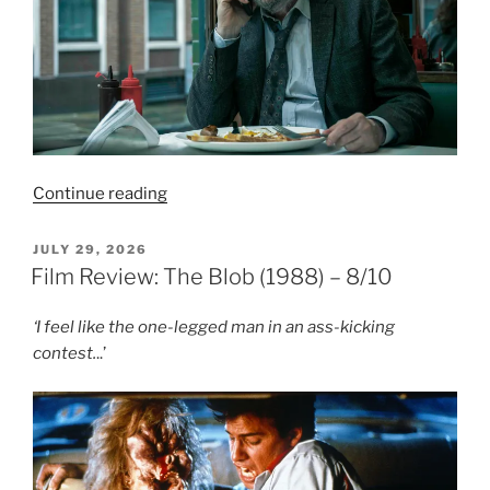
“TV
Continue reading
Review:
Slow
POSTED
JULY 29, 2026
ON
Horses
Film Review: The Blob (1988) – 8/10
–
Season
‘I feel like the one-legged man in an ass-kicking
Five”
contest.
..’