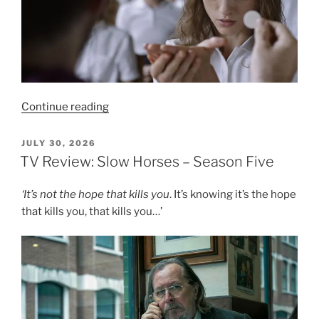
“Film
Continue reading
Review:
Yes,
POSTED
JULY 30, 2026
ON
God,
TV Review: Slow Horses – Season Five
Yes
–
‘
It’s not the hope that kills you
. It’s knowing it’s the hope
6/10”
that kills you, that kills you…’