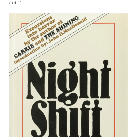
7/10”
Lot…’