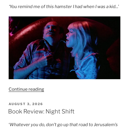
Knew
‘You remind me of this hamster I had when I was a kid.
..’
Too
Much
(1956)
–
8/10”
“Film
Continue reading
Review:
Crimes
POSTED
AUGUST 3, 2026
ON
of
Book Review: Night Shift
Passion
–
‘
Whatever you do, don’t go up that road to Jerusalem’s