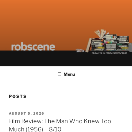
Skip
to
content
ROBSCENE
The Things That Really Matter
Menu
POSTS
POSTED
AUGUST 5, 2026
ON
Film Review: The Man Who Knew Too
Much (1956) – 8/10