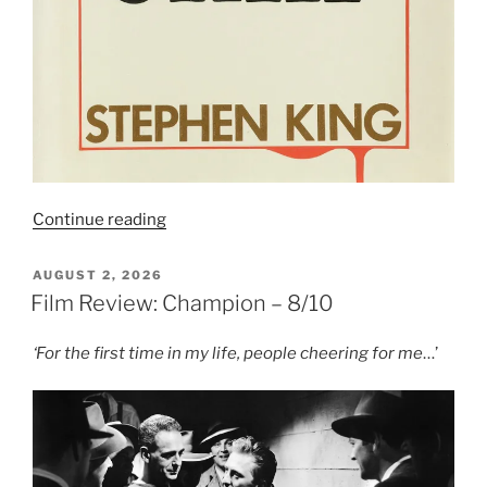
“Book
Continue reading
Review:
Night
POSTED
AUGUST 2, 2026
ON
Shift”
Film Review: Champion – 8/10
‘For the first time in my life, people cheering for me
…’