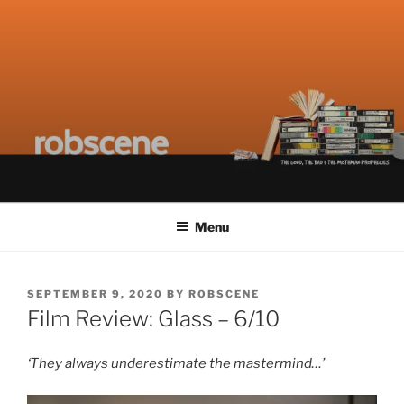
Skip
ROBSCENE
The Things That Really Matter
to
content
Menu
POSTED
SEPTEMBER 9, 2020
BY
ROBSCENE
ON
Film Review: Glass – 6/10
‘They always underestimate the mastermind…’