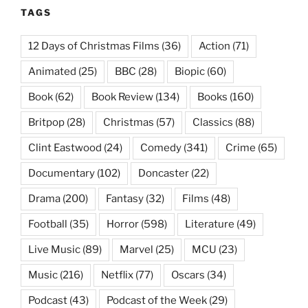
TAGS
12 Days of Christmas Films
(36)
Action
(71)
Animated
(25)
BBC
(28)
Biopic
(60)
Book
(62)
Book Review
(134)
Books
(160)
Britpop
(28)
Christmas
(57)
Classics
(88)
Clint Eastwood
(24)
Comedy
(341)
Crime
(65)
Documentary
(102)
Doncaster
(22)
Drama
(200)
Fantasy
(32)
Films
(48)
Football
(35)
Horror
(598)
Literature
(49)
Live Music
(89)
Marvel
(25)
MCU
(23)
Music
(216)
Netflix
(77)
Oscars
(34)
Podcast
(43)
Podcast of the Week
(29)