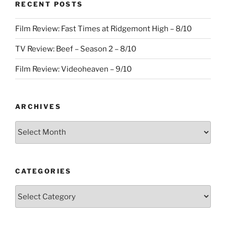
RECENT POSTS
Film Review: Fast Times at Ridgemont High – 8/10
TV Review: Beef – Season 2 – 8/10
Film Review: Videoheaven – 9/10
ARCHIVES
Archives
CATEGORIES
Categories