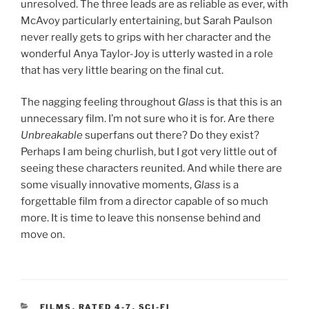
unresolved. The three leads are as reliable as ever, with
McAvoy particularly entertaining, but Sarah Paulson
never really gets to grips with her character and the
wonderful Anya Taylor-Joy is utterly wasted in a role
that has very little bearing on the final cut.
The nagging feeling throughout
Glass
is that this is an
unnecessary film. I’m not sure who it is for. Are there
Unbreakable
superfans out there? Do they exist?
Perhaps I am being churlish, but I got very little out of
seeing these characters reunited. And while there are
some visually innovative moments,
Glass
is a
forgettable film from a director capable of so much
more. It is time to leave this nonsense behind and
move on.
CATEGORIES
FILMS
,
RATED 4-7
,
SCI-FI