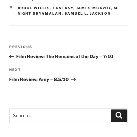
TAGS
BRUCE WILLIS
,
FANTASY
,
JAMES MCAVOY
,
M.
NIGHT SHYAMALAN
,
SAMUEL L. JACKSON
Post
Previous
PREVIOUS
navigation
Post
Film Review: The Remains of the Day – 7/10
Next
NEXT
Post
Film Review: Amy – 8.5/10
Search
Search
for: