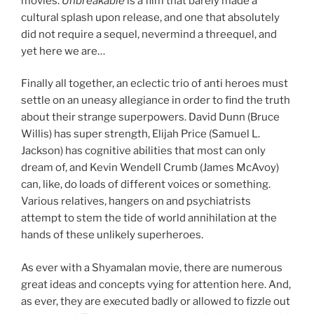
movies.
Unbreakable
is a film that barely made a
cultural splash upon release, and one that absolutely
did not require a sequel, nevermind a threequel, and
yet here we are…
Finally all together, an eclectic trio of anti heroes must
settle on an uneasy allegiance in order to find the truth
about their strange superpowers. David Dunn (Bruce
Willis) has super strength, Elijah Price (Samuel L.
Jackson) has cognitive abilities that most can only
dream of, and Kevin Wendell Crumb (James McAvoy)
can, like, do loads of different voices or something.
Various relatives, hangers on and psychiatrists
attempt to stem the tide of world annihilation at the
hands of these unlikely superheroes.
As ever with a Shyamalan movie, there are numerous
great ideas and concepts vying for attention here. And,
as ever, they are executed badly or allowed to fizzle out