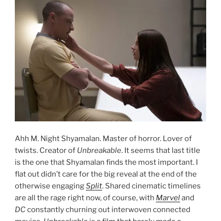
Ahh M. Night Shyamalan. Master of horror. Lover of
twists. Creator of
Unbreakable
. It seems that last title
is the one that Shyamalan finds the most important. I
flat out didn’t care for the big reveal at the end of the
otherwise engaging
Split
. Shared cinematic timelines
are all the rage right now, of course, with
Marvel
and
DC
constantly churning out interwoven connected