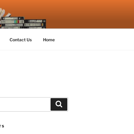
Contact Us
Home
Search
TS