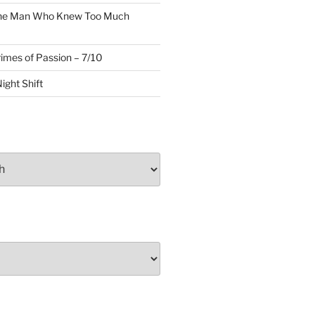
The Man Who Knew Too Much
rimes of Passion – 7/10
ight Shift