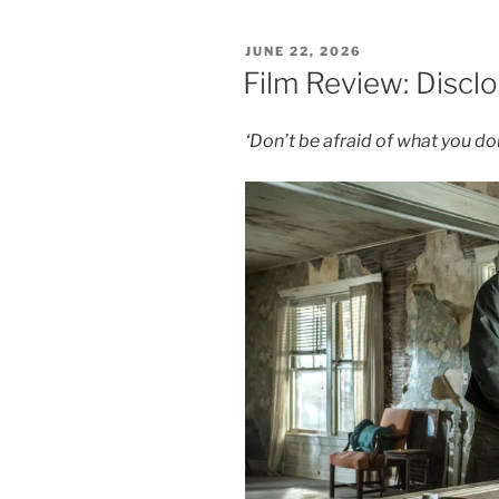
Event
Horizon
POSTED
JUNE 22, 2026
–
ON
Film Review: Discl
8/10”
‘Don’t be afraid of what you d