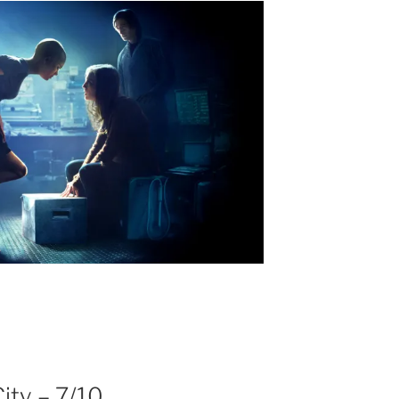
ity – 7/10