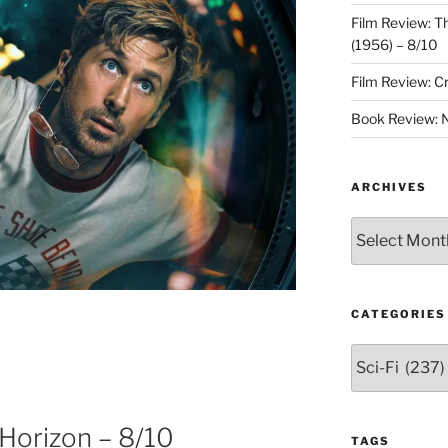
Film Review: 
(1956) – 8/10
Film Review: C
Book Review: N
ARCHIVES
Archives
CATEGORIES
Categories
 Horizon – 8/10
TAGS