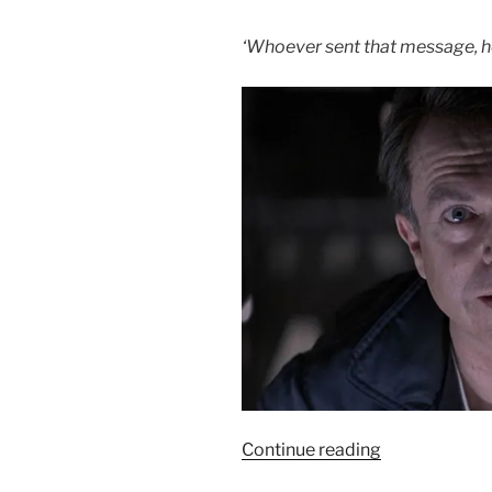
7/10”
‘Whoever sent that message, he 
“Film
Continue reading
Review: