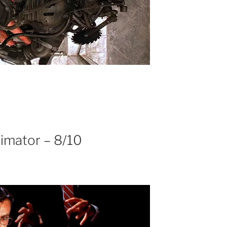
imator – 8/10