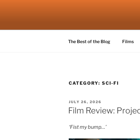
Skip
to
ROBSCEN
content
The Things That Really Matter
The Best of the Blog
Films
CATEGORY:
SCI-FI
POSTED
JULY 26, 2026
ON
Film Review: Projec
‘Fist my bump…’