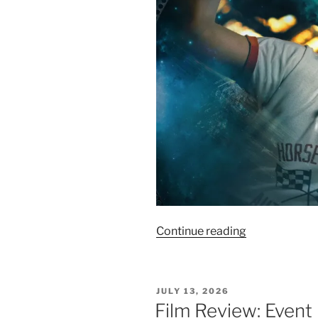
“Film
Continue reading
Review:
Project
Hail
POSTED
JULY 13, 2026
Mary
ON
Film Review: Event
–