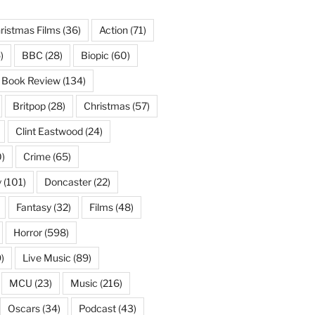
ristmas Films
(36)
Action
(71)
)
BBC
(28)
Biopic
(60)
Book Review
(134)
Britpop
(28)
Christmas
(57)
Clint Eastwood
(24)
)
Crime
(65)
y
(101)
Doncaster
(22)
Fantasy
(32)
Films
(48)
Horror
(598)
)
Live Music
(89)
MCU
(23)
Music
(216)
Oscars
(34)
Podcast
(43)