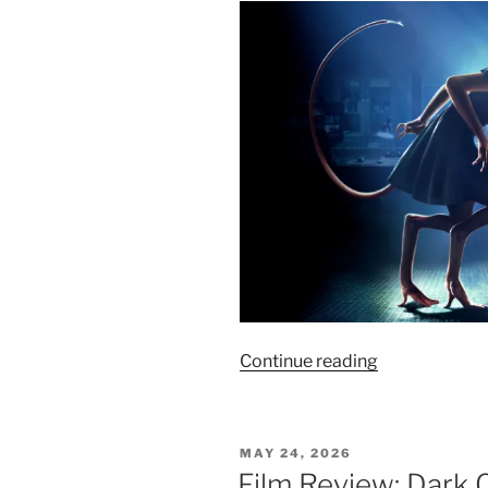
“Film
Continue reading
Review:
Splice
–
POSTED
MAY 24, 2026
6/10”
ON
Film Review: Dark C