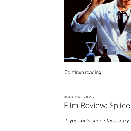
“Film
Continue reading
Review:
Re-
Animator
POSTED
MAY 26, 2026
–
ON
Film Review: Splice
8/10”
‘If you could understand crazy, 