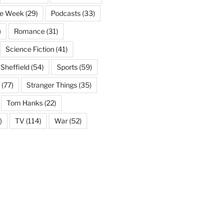
he Week
(29)
Podcasts
(33)
)
Romance
(31)
Science Fiction
(41)
Sheffield
(54)
Sports
(59)
(77)
Stranger Things
(35)
Tom Hanks
(22)
)
TV
(114)
War
(52)