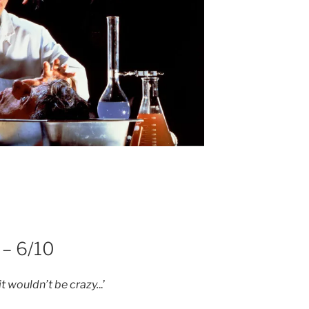
 – 6/10
it wouldn’t be crazy.
..’