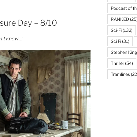
Podcast of t
RANKED
(25
osure Day – 8/10
Sci-Fi
(132)
on’t know
…’
Sci Fi
(31)
Stephen King
Thriller
(54)
Tramlines
(22