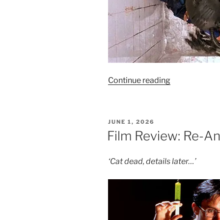
“Film
Continue reading
Review:
Hardware
–
POSTED
JUNE 1, 2026
4/10”
ON
Film Review: Re-An
‘Cat dead, details later…’