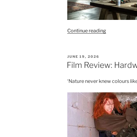
“Film
Continue reading
Review:
Disclosure
Day
POSTED
JUNE 19, 2026
–
ON
Film Review: Hardw
8/10”
‘Nature never knew colours
like