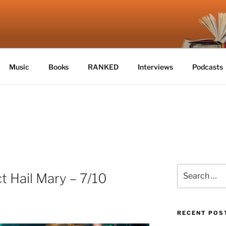
E
Music
Books
RANKED
Interviews
Podcasts
Search
t Hail Mary – 7/10
for:
RECENT POS