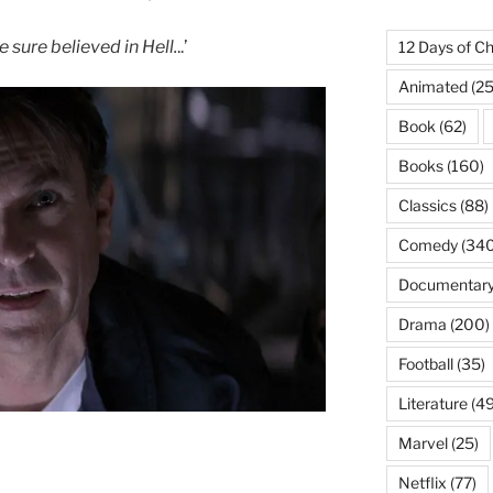
sure believed in Hell.
..’
12 Days of Ch
Animated
(25
Book
(62)
Books
(160)
Classics
(88)
Comedy
(340
Documentar
Drama
(200)
Football
(35)
Literature
(49
Marvel
(25)
Netflix
(77)