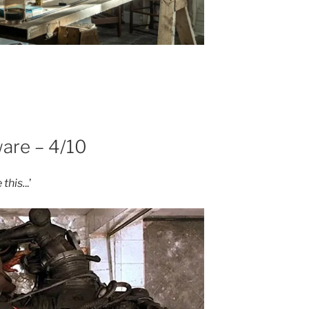
are – 4/10
 this.
..’