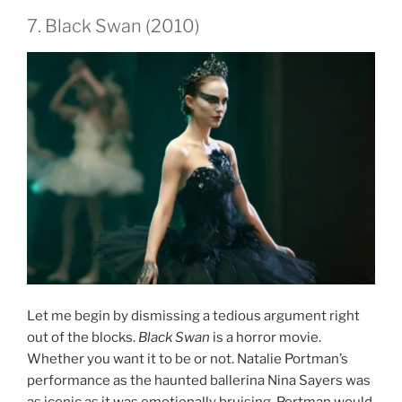
7. Black Swan (2010)
Let me begin by dismissing a tedious argument right
out of the blocks.
Black Swan
is a horror movie.
Whether you want it to be or not. Natalie Portman’s
performance as the haunted ballerina Nina Sayers was
as iconic as it was emotionally bruising. Portman would