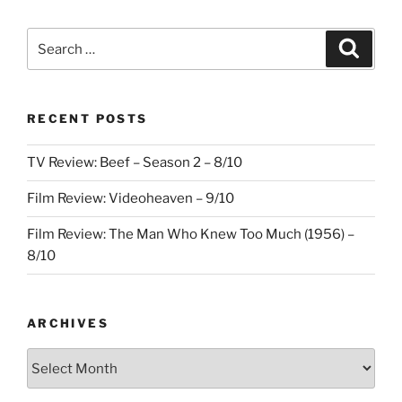
Search
Search
for:
RECENT POSTS
TV Review: Beef – Season 2 – 8/10
Film Review: Videoheaven – 9/10
Film Review: The Man Who Knew Too Much (1956) –
8/10
ARCHIVES
Archives