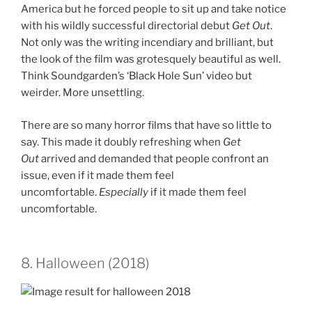
America but he forced people to sit up and take notice
with his wildly successful directorial debut
Get Out
.
Not only was the writing incendiary and brilliant, but
the look of the film was grotesquely beautiful as well.
Think Soundgarden’s ‘Black Hole Sun’ video but
weirder. More unsettling.
There are so many horror films that have so little to
say. This made it doubly refreshing when
Get
Out
arrived and demanded that people confront an
issue, even if it made them feel
uncomfortable.
Especially
if it made them feel
uncomfortable.
8. Halloween (2018)