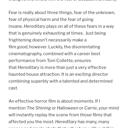
Fear is really about three things, fear of the unknown,
fear of physical harm and the fear of going
insane.
Hereditary
plays on all of these fears in a way
that is genuinely exhausting at times. Just being
frightening doesn’t necessarily make a
film
good
, however. Luckily, the disorientating
cinematography, combined with a career best
performance from Toni Collette, ensures
that
Hereditary
is more than just a very effective
haunted house attraction. It is an exciting director
combining superbly with a talented and determined
cast.
An effective horror film is about moments. If I
mention
The Shining
or
Halloween
or
Carrie
, your mind
will instantly replay the scene from those films that
affected you the most.
Hereditary
has many, many