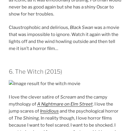
never be as good again but she has a shiny Oscar to
show for her troubles.
Claustrophobic and delirious,
Black Swan
was a movie
that was impossible to ignore. Watch it again with the
lights off and the wind howling outside and then tell
me it isn’t a horror film…
6. The Witch (2015)
I love the clever satire of
Scream
and the campy
mythology of
A Nightmare on Elm Street
. I love the
jump scares of
Insidious
and the psychological horror
of
The Shining
. In reality though, I love horror films
because I want to feel scared. I want to be shocked. I