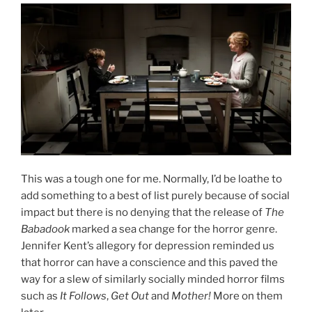
This was a tough one for me. Normally, I’d be loathe to
add something to a best of list purely because of social
impact but there is no denying that the release of
The
Babadook
marked a sea change for the horror genre.
Jennifer Kent’s allegory for depression reminded us
that horror can have a conscience and this paved the
way for a slew of similarly socially minded horror films
such as
It Follows
,
Get Out
and
Mother!
More on them