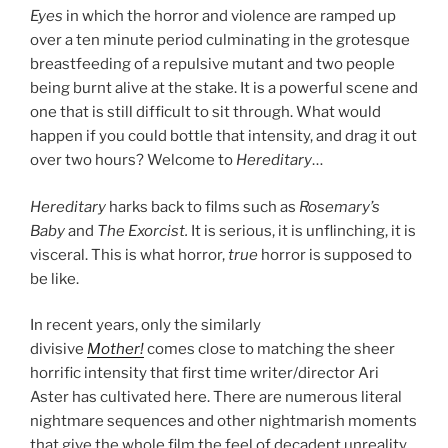
Eyes
in which the horror and violence are ramped up
over a ten minute period culminating in the grotesque
breastfeeding of a repulsive mutant and two people
being burnt alive at the stake. It is a powerful scene and
one that is still difficult to sit through. What would
happen if you could bottle that intensity, and drag it out
over two hours? Welcome to
Hereditary
…
Hereditary
harks back to films such as
Rosemary’s
Baby
and
The Exorcist.
It is serious, it is unflinching, it is
visceral. This is what horror,
true
horror is supposed to
be like.
In recent years, only the similarly
divisive
Mother!
comes close to matching the sheer
horrific intensity that first time writer/director Ari
Aster has cultivated here. There are numerous literal
nightmare sequences and other nightmarish moments
that give the whole film the feel of decadent unreality.