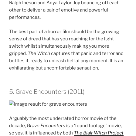
Ralph Ineson and Anya Taylor-Joy bouncing off each
other to deliver a pair of emotive and powerful
performances.
The best part of a horror film should be the growing
sense of dread that has you reaching for the light
switch whilst simultaneously making you more
gripped.
The Witch
captures that panic and terror and
bottles it, ready to unleash hell at any moment. It is an
exhilarating but uncomfortable sensation.
5. Grave Encounters (2011)
Arguably the most underrated horror movie of the
decade,
Grave Encounters
is a ‘found footage’ movie,
so yes, it is influenced by both
The
Blair Witch Project