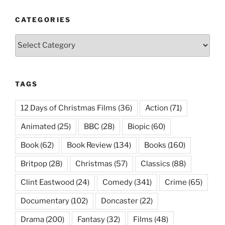
CATEGORIES
Categories
TAGS
12 Days of Christmas Films
(36)
Action
(71)
Animated
(25)
BBC
(28)
Biopic
(60)
Book
(62)
Book Review
(134)
Books
(160)
Britpop
(28)
Christmas
(57)
Classics
(88)
Clint Eastwood
(24)
Comedy
(341)
Crime
(65)
Documentary
(102)
Doncaster
(22)
Drama
(200)
Fantasy
(32)
Films
(48)