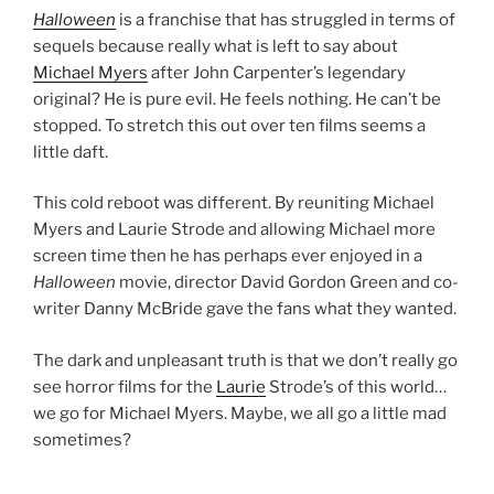
Halloween
is a franchise that has struggled in terms of
sequels because really what is left to say about
Michael Myers
after John Carpenter’s legendary
original? He is pure evil. He feels nothing. He can’t be
stopped. To stretch this out over ten films seems a
little daft.
This cold reboot was different. By reuniting Michael
Myers and Laurie Strode and allowing Michael more
screen time then he has perhaps ever enjoyed in a
Halloween
movie, director David Gordon Green and co-
writer Danny McBride gave the fans what they wanted.
The dark and unpleasant truth is that we don’t really go
see horror films for the
Laurie
Strode’s of this world…
we go for Michael Myers. Maybe, we all go a little mad
sometimes?