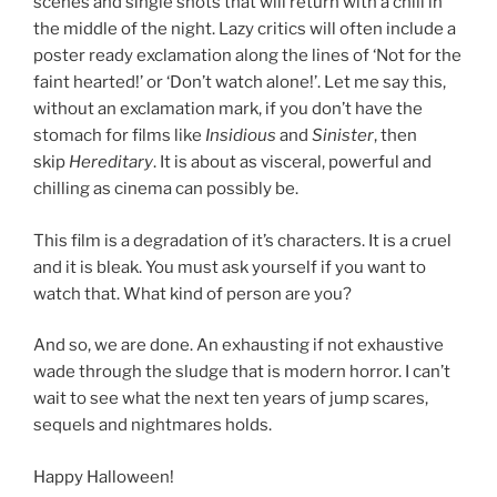
scenes and single shots that will return with a chill in
the middle of the night. Lazy critics will often include a
poster ready exclamation along the lines of ‘Not for the
faint hearted!’ or ‘Don’t watch alone!’. Let me say this,
without an exclamation mark, if you don’t have the
stomach for films like
Insidious
and
Sinister
, then
skip
Hereditary
. It is about as visceral, powerful and
chilling as cinema can possibly be.
This film is a degradation of it’s characters. It is a cruel
and it is bleak. You must ask yourself if you want to
watch that. What kind of person are you?
And so, we are done. An exhausting if not exhaustive
wade through the sludge that is modern horror. I can’t
wait to see what the next ten years of jump scares,
sequels and nightmares holds.
Happy Halloween!