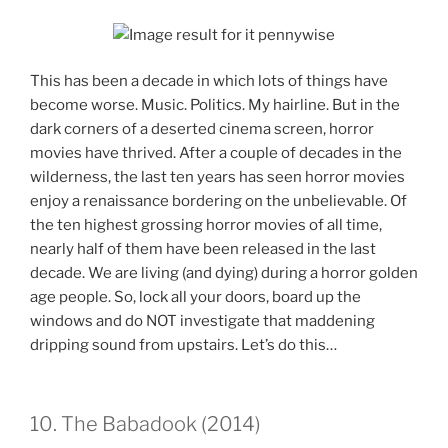
This has been a decade in which lots of things have
become worse. Music. Politics. My hairline. But in the
dark corners of a deserted cinema screen, horror
movies have thrived. After a couple of decades in the
wilderness, the last ten years has seen horror movies
enjoy a renaissance bordering on the unbelievable. Of
the ten highest grossing horror movies of all time,
nearly half of them have been released in the last
decade. We are living (and dying) during a horror golden
age people. So, lock all your doors, board up the
windows and do NOT investigate that maddening
dripping sound from upstairs. Let’s do this…
10. The Babadook (2014)