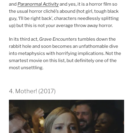
and
Paranormal Activity
and yes, it is a horror film so
the usual horror cliché’s abound (hot girl, tough black
guy, ‘I’ll be right back’, characters needlessly splitting
up) but this is not your average throw away horror.
In its third act,
Grave Encounters
tumbles down the
rabbit hole and soon becomes an unfathomable dive
into metaphysics with horrifying implications. Not the
smartest movie on this list, but definitely one of the
most unsettling.
4. Mother! (2017)