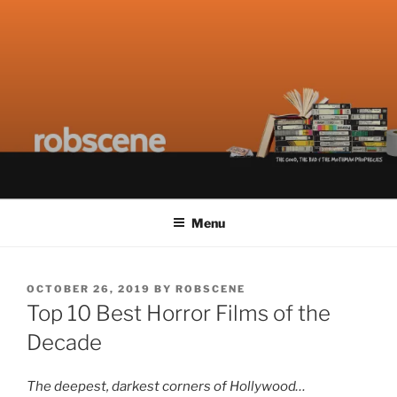
Skip
ROBSCENE
The Things That Really Matter
to
content
Menu
POSTED
OCTOBER 26, 2019
BY
ROBSCENE
ON
Top 10 Best Horror Films of the
Decade
The deepest, darkest corners of Hollywood…