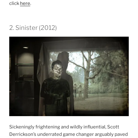
click
here
.
2. Sinister (2012)
Sickeningly frightening and wildly influential, Scott
Derrickson’s underrated game changer arguably paved