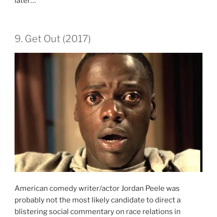
later…
9. Get Out (2017)
American comedy writer/actor Jordan Peele was
probably not the most likely candidate to direct a
blistering social commentary on race relations in