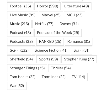
Football
(35)
Horror
(598)
Literature
(49)
Live Music
(89)
Marvel
(25)
MCU
(23)
Music
(216)
Netflix
(77)
Oscars
(34)
Podcast
(43)
Podcast of the Week
(29)
Podcasts
(33)
RANKED
(25)
Romance
(31)
Sci-Fi
(132)
Science Fiction
(41)
Sci Fi
(31)
Sheffield
(54)
Sports
(59)
Stephen King
(77)
Stranger Things
(35)
Thriller
(54)
Tom Hanks
(22)
Tramlines
(22)
TV
(114)
War
(52)