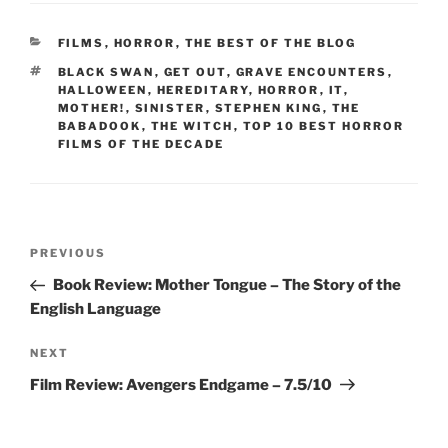
CATEGORIES
FILMS
,
HORROR
,
THE BEST OF THE BLOG
TAGS
BLACK SWAN
,
GET OUT
,
GRAVE ENCOUNTERS
,
HALLOWEEN
,
HEREDITARY
,
HORROR
,
IT
,
MOTHER!
,
SINISTER
,
STEPHEN KING
,
THE
BABADOOK
,
THE WITCH
,
TOP 10 BEST HORROR
FILMS OF THE DECADE
Post
Previous
PREVIOUS
navigation
Post
Book Review: Mother Tongue – The Story of the
English Language
Next
NEXT
Post
Film Review: Avengers Endgame – 7.5/10