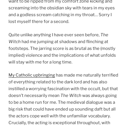
want to be ripped from my comfort zone kicking and
screaming into the obsidian sky with tears in my eyes
and a godless scream catching in my throat… Sorry I
lost myself there for a second.
Quite unlike anything I have ever seen before,
The
Witch
had me jumping at shadows and flinching at
footsteps. The jarring score is as brutal as the (mostly
implied) violence and the implications of what unfolds
will stay with me for a long time.
My Catholic upbringing
has made me naturally terrified
of everything related to the dark lord and has also
instilled a worrying fascination with the occult, but that
doesn’t necessarily mean
The Witch
was always going
to be a home run for me. The medieval dialogue was a
big risk that could have ended up sounding daft but all
the actors cope well with the unfamiliar vocabulary.
Crucially, the acting is exceptional throughout, with