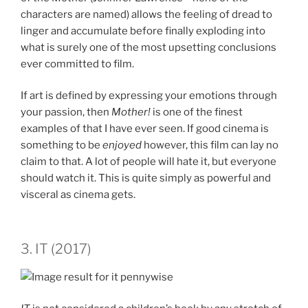
characters are named) allows the feeling of dread to
linger and accumulate before finally exploding into
what is surely one of the most upsetting conclusions
ever committed to film.
If art is defined by expressing your emotions through
your passion, then
Mother!
is one of the finest
examples of that I have ever seen. If good cinema is
something to be
enjoyed
however, this film can lay no
claim to that. A lot of people will hate it, but everyone
should watch it. This is quite simply as powerful and
visceral as cinema gets.
3. IT (2017)