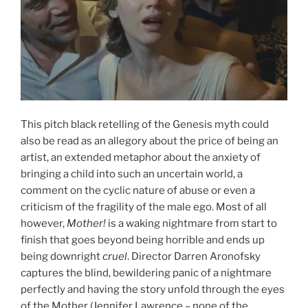
This pitch black retelling of the Genesis myth could
also be read as an allegory about the price of being an
artist, an extended metaphor about the anxiety of
bringing a child into such an uncertain world, a
comment on the cyclic nature of abuse or even a
criticism of the fragility of the male ego. Most of all
however,
Mother!
is a waking nightmare from start to
finish that goes beyond being horrible and ends up
being downright
cruel
. Director Darren Aronofsky
captures the blind, bewildering panic of a nightmare
perfectly and having the story unfold through the eyes
of the Mother (Jennifer Lawrence – none of the