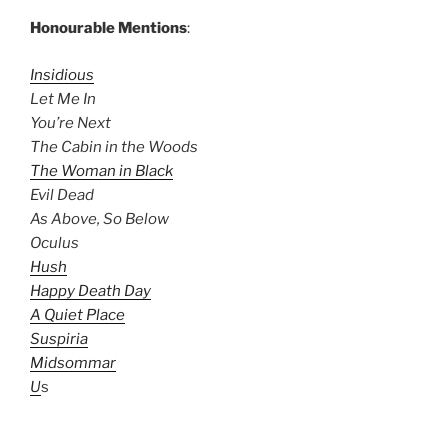
Honourable Mentions
:
Insidious
Let Me In
You’re Next
The Cabin in the Woods
The Woman in Black
Evil Dead
As Above, So Below
Oculus
Hush
Happy Death Day
A Quiet Place
Suspiria
Midsommar
U
s