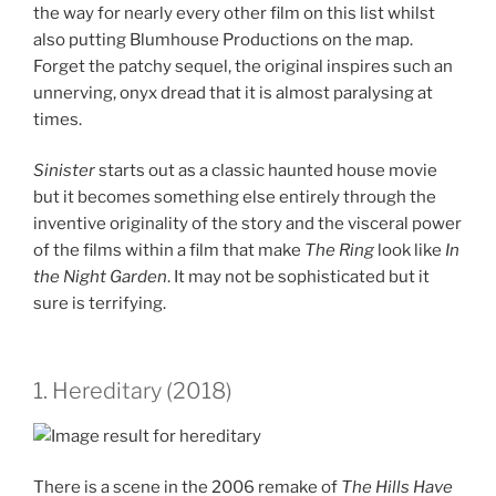
the way for nearly every other film on this list whilst
also putting Blumhouse Productions on the map.
Forget the patchy sequel, the original inspires such an
unnerving, onyx dread that it is almost paralysing at
times.
Sinister
starts out as a classic haunted house movie
but it becomes something else entirely through the
inventive originality of the story and the visceral power
of the films within a film that make
The Ring
look like
In
the Night Garden
. It may not be sophisticated but it
sure is terrifying.
1. Hereditary (2018)
There is a scene in the 2006 remake of
The Hills Have