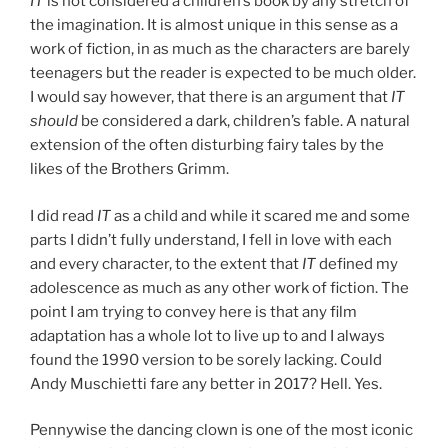
IT
is not considered a children’s book by any stretch of
the imagination. It is almost unique in this sense as a
work of fiction, in as much as the characters are barely
teenagers but the reader is expected to be much older.
I would say however, that there is an argument that
IT
should
be considered a dark, children’s fable. A natural
extension of the often disturbing fairy tales by the
likes of the Brothers Grimm.
I did read
IT
as a child and while it scared me and some
parts I didn’t fully understand, I fell in love with each
and every character, to the extent that
IT
defined my
adolescence as much as any other work of fiction. The
point I am trying to convey here is that any film
adaptation has a whole lot to live up to and I always
found the 1990 version to be sorely lacking. Could
Andy Muschietti fare any better in 2017? Hell. Yes.
Pennywise the dancing clown is one of the most iconic