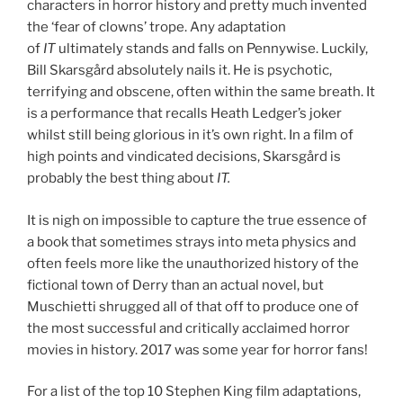
characters in horror history and pretty much invented
the ‘fear of clowns’ trope. Any adaptation
of
IT
ultimately stands and falls on Pennywise. Luckily,
Bill Skarsgård absolutely nails it. He is psychotic,
terrifying and obscene, often within the same breath. It
is a performance that recalls Heath Ledger’s joker
whilst still being glorious in it’s own right. In a film of
high points and vindicated decisions, Skarsgård is
probably the best thing about
IT.
It is nigh on impossible to capture the true essence of
a book that sometimes strays into meta physics and
often feels more like the unauthorized history of the
fictional town of Derry than an actual novel, but
Muschietti shrugged all of that off to produce one of
the most successful and critically acclaimed horror
movies in history. 2017 was some year for horror fans!
For a list of the top 10 Stephen King film adaptations,