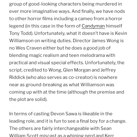
group of good-looking characters being murdered in
ever more imaginative ways. And finally, we have nods
to other horror films including a cameo from a horror
legend (in this case in the form of
Candyman
himself
Tony Todd). Unfortunately, what it doesn’t have is Kevin
Williamson on writing duties. Director James Wong is
no Wes Craven either but he does a good job of
blending magic realism and teen melodrama with
practical and visual special effects. Unfortunately, the
script, credited to Wong, Glen Morgan and Jeffrey
Riddick (who also serves as co-creator) is nowhere
near as ground-breaking as what Williamson was
coming up with at the time (although the premise and
the plot are solid).
In terms of casting Devon Sawa is likeable in the
leading role, and it is fun to see a final boy for a change.
The others are fairly interchangeable with Sean
William Scott miscast as a whining nerd and Kerr