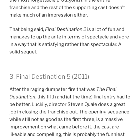
franchise and the rest of the supporting cast doesn’t
make much of an impression either.
That being said,
Final Destination
2
is a lot of fun and
manages to up the ante in terms of spectacle and gore
in a way that is satisfying rather than spectacular. A
solid sequel.
3. Final Destination 5 (2011)
After the raging dumpster fire that was
The Final
Destination
, this fifth and (at the time) final entry had to
be better. Luckily, director Steven Quale does a great
job in closing the franchise out. The opening sequence,
while still not as good as the first three, is a massive
improvement on what came before it, the cast are
likeable and compelling, this is probably the funniest