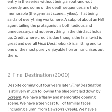
entry in the series without being an out-and-out
comedy, and some of the death sequences are truly
memorable (the gymnast scene… yikes). That being
said, not everything works here. A subplot about an FBI
agent tailing the protagonist is both tedious and
unnecessary, and not everything in the third act holds
up. Credit where credit is due though, the final twist is
great and overall
Final Destination 5
is a fitting end to
one of the most purely enjoyable horror franchises out
there.
2. Final Destination (2000)
Despite coming out four years later,
Final Destination
is still very much following the blueprint laid down by
Scream
. We have a flashy and memorable opening
scene. We have a teen cast full of familiar faces
(including alumni from
Dawson’s Creek
). We have a