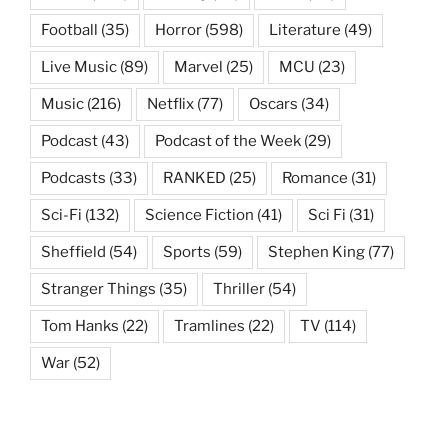
Football
(35)
Horror
(598)
Literature
(49)
Live Music
(89)
Marvel
(25)
MCU
(23)
Music
(216)
Netflix
(77)
Oscars
(34)
Podcast
(43)
Podcast of the Week
(29)
Podcasts
(33)
RANKED
(25)
Romance
(31)
Sci-Fi
(132)
Science Fiction
(41)
Sci Fi
(31)
Sheffield
(54)
Sports
(59)
Stephen King
(77)
Stranger Things
(35)
Thriller
(54)
Tom Hanks
(22)
Tramlines
(22)
TV
(114)
War
(52)