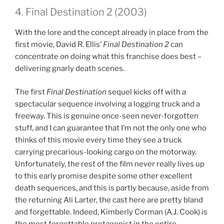
4. Final Destination 2 (2003)
With the lore and the concept already in place from the
first movie, David R. Ellis’
Final Destination 2
can
concentrate on doing what this franchise does best –
delivering gnarly death scenes.
The first
Final Destination
sequel kicks off with a
spectacular sequence involving a logging truck and a
freeway. This is genuine once-seen never-forgotten
stuff, and I can guarantee that I’m not the only one who
thinks of this movie every time they see a truck
carrying precarious-looking cargo on the motorway.
Unfortunately, the rest of the film never really lives up
to this early promise despite some other excellent
death sequences, and this is partly because, aside from
the returning Ali Larter, the cast here are pretty bland
and forgettable. Indeed, Kimberly Corman (A.J. Cook) is
the most forgettable protagonist in the entire