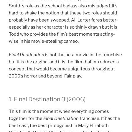
Smith’s role as the school badass also misjudged. It’s
hard to shake the notion that these two roles should
probably have been swapped. Ali Larter fares better
especially as her character is so thinly drawn but it is
Todd who provides the film’s best moments acting-
wise in his movie-stealing cameo.
Final Destination
is not the best movie in the franchise
but it is the original and it is the film that introduced a
concept that would become ubiquitous throughout
2000’s horror and beyond. Fair play.
1. Final Destination 3 (2006)
This film is the moment when everything comes
together for the
Final Destination
franchise. It has the
best cast, the best protagonist in Mary Elizabeth