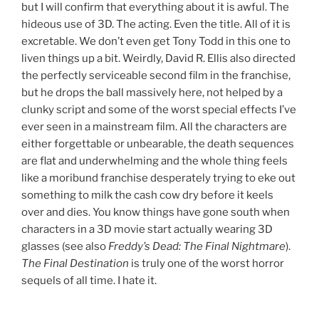
but I will confirm that everything about it is awful. The
hideous use of 3D. The acting. Even the title. All of it is
excretable. We don’t even get Tony Todd in this one to
liven things up a bit. Weirdly, David R. Ellis also directed
the perfectly serviceable second film in the franchise,
but he drops the ball massively here, not helped by a
clunky script and some of the worst special effects I’ve
ever seen in a mainstream film. All the characters are
either forgettable or unbearable, the death sequences
are flat and underwhelming and the whole thing feels
like a moribund franchise desperately trying to eke out
something to milk the cash cow dry before it keels
over and dies. You know things have gone south when
characters in a 3D movie start actually wearing 3D
glasses (see also
Freddy’s Dead: The Final Nightmare
).
The Final Destination
is truly one of the worst horror
sequels of all time. I hate it.