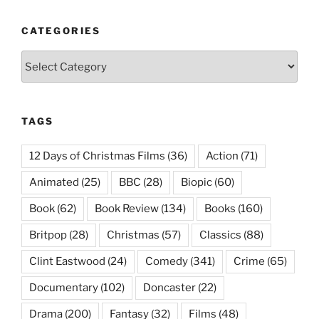
CATEGORIES
Categories
TAGS
12 Days of Christmas Films
(36)
Action
(71)
Animated
(25)
BBC
(28)
Biopic
(60)
Book
(62)
Book Review
(134)
Books
(160)
Britpop
(28)
Christmas
(57)
Classics
(88)
Clint Eastwood
(24)
Comedy
(341)
Crime
(65)
Documentary
(102)
Doncaster
(22)
Drama
(200)
Fantasy
(32)
Films
(48)