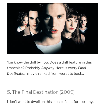
You know the drill by now. Does a drill feature in this
franchise? Probably. Anyway. Here is every
Final
Destination
movie ranked from worst to best…
5. The Final Destination (2009)
I don’t want to dwell on this piece of shit for too long,