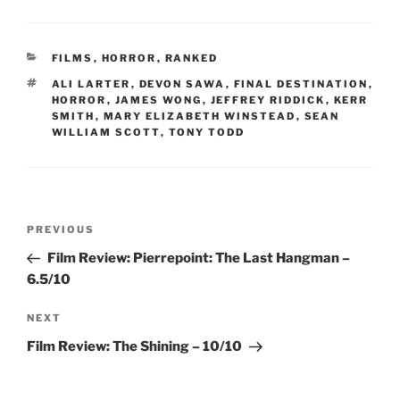
CATEGORIES
FILMS
,
HORROR
,
RANKED
TAGS
ALI LARTER
,
DEVON SAWA
,
FINAL DESTINATION
,
HORROR
,
JAMES WONG
,
JEFFREY RIDDICK
,
KERR
SMITH
,
MARY ELIZABETH WINSTEAD
,
SEAN
WILLIAM SCOTT
,
TONY TODD
Post
Previous
PREVIOUS
navigation
Post
Film Review: Pierrepoint: The Last Hangman –
6.5/10
Next
NEXT
Post
Film Review: The Shining – 10/10