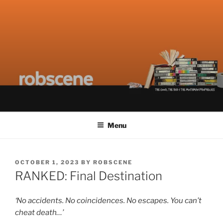
Skip
ROBSCENE
The Things That Really Matter
to
content
Menu
POSTED
OCTOBER 1, 2023
BY
ROBSCENE
ON
RANKED: Final Destination
‘No accidents. No coincidences. No escapes. You can’t
cheat death…’