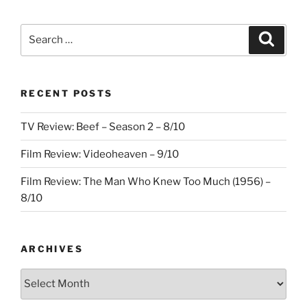
Search
Search
for:
RECENT POSTS
TV Review: Beef – Season 2 – 8/10
Film Review: Videoheaven – 9/10
Film Review: The Man Who Knew Too Much (1956) –
8/10
ARCHIVES
Archives