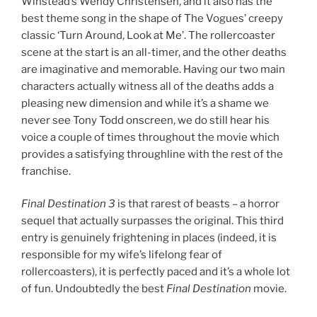
Winstead’s Wendy Christensen, and it also has the
best theme song in the shape of The Vogues’ creepy
classic ‘Turn Around, Look at Me’. The rollercoaster
scene at the start is an all-timer, and the other deaths
are imaginative and memorable. Having our two main
characters actually witness all of the deaths adds a
pleasing new dimension and while it’s a shame we
never see Tony Todd onscreen, we do still hear his
voice a couple of times throughout the movie which
provides a satisfying throughline with the rest of the
franchise.
Final Destination
3
is that rarest of beasts – a horror
sequel that actually surpasses the original. This third
entry is genuinely frightening in places (indeed, it is
responsible for my wife’s lifelong fear of
rollercoasters), it is perfectly paced and it’s a whole lot
of fun. Undoubtedly the best
Final Destination
movie.