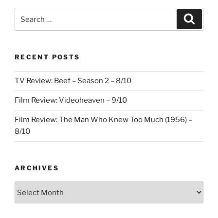
Search
Search
for:
RECENT POSTS
TV Review: Beef – Season 2 – 8/10
Film Review: Videoheaven – 9/10
Film Review: The Man Who Knew Too Much (1956) –
8/10
ARCHIVES
Archives