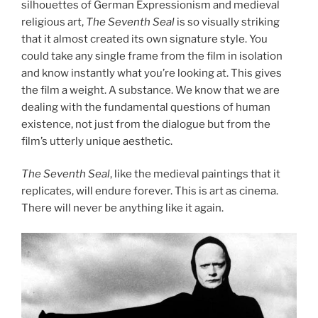
silhouettes of German Expressionism and medieval
religious art,
The Seventh Seal
is so visually striking
that it almost created its own signature style. You
could take any single frame from the film in isolation
and know instantly what you’re looking at. This gives
the film a weight. A substance. We know that we are
dealing with the fundamental questions of human
existence, not just from the dialogue but from the
film’s utterly unique aesthetic.
The Seventh Seal
, like the medieval paintings that it
replicates, will endure forever. This is art as cinema.
There will never be anything like it again.