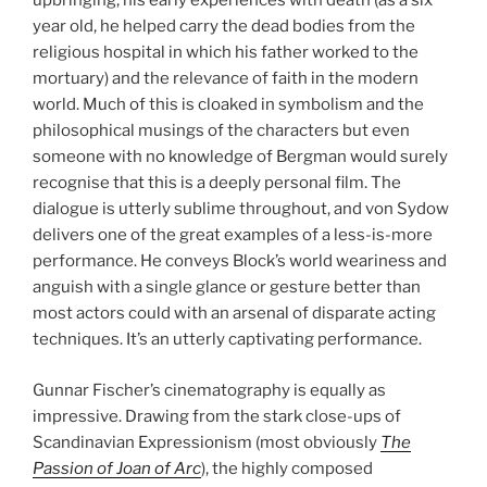
upbringing, his early experiences with death (as a six
year old, he helped carry the dead bodies from the
religious hospital in which his father worked to the
mortuary) and the relevance of faith in the modern
world. Much of this is cloaked in symbolism and the
philosophical musings of the characters but even
someone with no knowledge of Bergman would surely
recognise that this is a deeply personal film. The
dialogue is utterly sublime throughout, and von Sydow
delivers one of the great examples of a less-is-more
performance. He conveys Block’s world weariness and
anguish with a single glance or gesture better than
most actors could with an arsenal of disparate acting
techniques. It’s an utterly captivating performance.
Gunnar Fischer’s cinematography is equally as
impressive. Drawing from the stark close-ups of
Scandinavian Expressionism (most obviously
The
Passion of Joan of Arc
), the highly composed