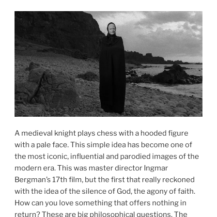
A medieval knight plays chess with a hooded figure
with a pale face. This simple idea has become one of
the most iconic, influential and parodied images of the
modern era. This was master director Ingmar
Bergman’s 17th film, but the first that really reckoned
with the idea of the silence of God, the agony of faith.
How can you love something that offers nothing in
return? These are big philosophical questions. The