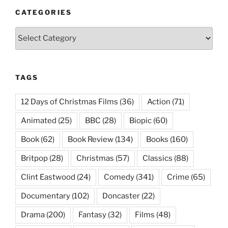
CATEGORIES
Categories
TAGS
12 Days of Christmas Films
(36)
Action
(71)
Animated
(25)
BBC
(28)
Biopic
(60)
Book
(62)
Book Review
(134)
Books
(160)
Britpop
(28)
Christmas
(57)
Classics
(88)
Clint Eastwood
(24)
Comedy
(341)
Crime
(65)
Documentary
(102)
Doncaster
(22)
Drama
(200)
Fantasy
(32)
Films
(48)