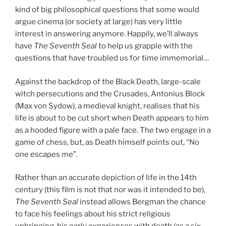
kind of big philosophical questions that some would
argue cinema (or society at large) has very little
interest in answering anymore. Happily, we’ll always
have
The Seventh Seal
to help us grapple with the
questions that have troubled us for time immemorial…
Against the backdrop of the Black Death, large-scale
witch persecutions and the Crusades, Antonius Block
(Max von Sydow), a medieval knight, realises that his
life is about to be cut short when Death appears to him
as a hooded figure with a pale face. The two engage in a
game of chess, but, as Death himself points out, “No
one escapes me”.
Rather than an accurate depiction of life in the 14th
century (this film is not that nor was it intended to be),
The Seventh Seal
instead allows Bergman the chance
to face his feelings about his strict religious