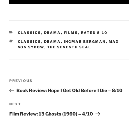
CATEGORIES
CLASSICS
,
DRAMA
,
FILMS
,
RATED 8-10
TAGS
CLASSICS
,
DRAMA
,
INGMAR BERGMAN
,
MAX
VON SYDOW
,
THE SEVENTH SEAL
Post
Previous
PREVIOUS
navigation
Post
Book Review: Hope I Get Old Before I Die – 8/10
Next
NEXT
Post
Film Review: 13 Ghosts (1960) – 4/10