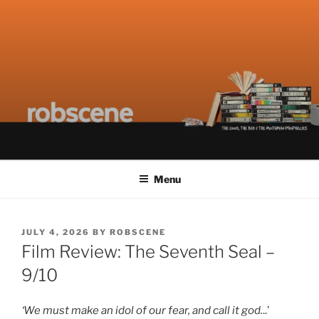
Skip
ROBSCENE
The Things That Really Matter
to
content
Menu
POSTED
JULY 4, 2026
BY
ROBSCENE
ON
Film Review: The Seventh Seal –
9/10
‘We must make an idol of our fear, and call it god.
..’