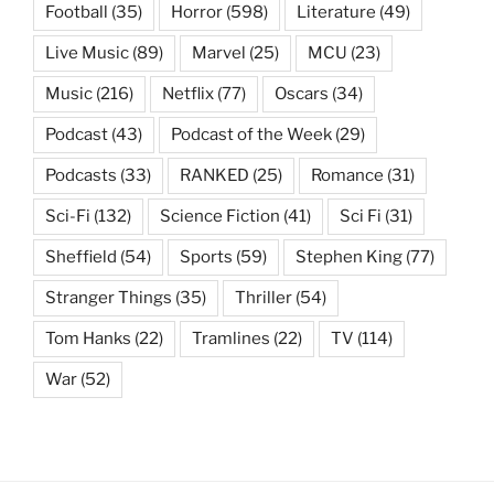
Football
(35)
Horror
(598)
Literature
(49)
Live Music
(89)
Marvel
(25)
MCU
(23)
Music
(216)
Netflix
(77)
Oscars
(34)
Podcast
(43)
Podcast of the Week
(29)
Podcasts
(33)
RANKED
(25)
Romance
(31)
Sci-Fi
(132)
Science Fiction
(41)
Sci Fi
(31)
Sheffield
(54)
Sports
(59)
Stephen King
(77)
Stranger Things
(35)
Thriller
(54)
Tom Hanks
(22)
Tramlines
(22)
TV
(114)
War
(52)