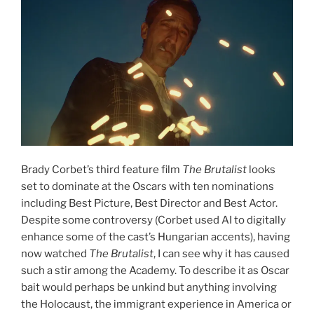
Brady Corbet’s third feature film
The Brutalist
looks
set to dominate at the Oscars with ten nominations
including Best Picture, Best Director and Best Actor.
Despite some controversy (Corbet used AI to digitally
enhance some of the cast’s Hungarian accents), having
now watched
The Brutalist
, I can see why it has caused
such a stir among the Academy. To describe it as Oscar
bait would perhaps be unkind but anything involving
the Holocaust, the immigrant experience in America or