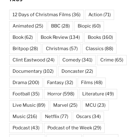
12 Days of Christmas Films
(36)
Action
(71)
Animated
(25)
BBC
(28)
Biopic
(60)
Book
(62)
Book Review
(134)
Books
(160)
Britpop
(28)
Christmas
(57)
Classics
(88)
Clint Eastwood
(24)
Comedy
(341)
Crime
(65)
Documentary
(102)
Doncaster
(22)
Drama
(200)
Fantasy
(32)
Films
(48)
Football
(35)
Horror
(598)
Literature
(49)
Live Music
(89)
Marvel
(25)
MCU
(23)
Music
(216)
Netflix
(77)
Oscars
(34)
Podcast
(43)
Podcast of the Week
(29)