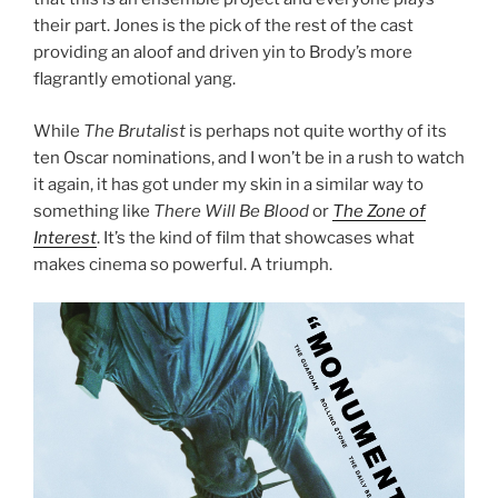
their part. Jones is the pick of the rest of the cast
providing an aloof and driven yin to Brody’s more
flagrantly emotional yang.
While
The Brutalist
is perhaps not quite worthy of its
ten Oscar nominations, and I won’t be in a rush to watch
it again, it has got under my skin in a similar way to
something like
There Will Be Blood
or
The Zone of
Interest
. It’s the kind of film that showcases what
makes cinema so powerful. A triumph.