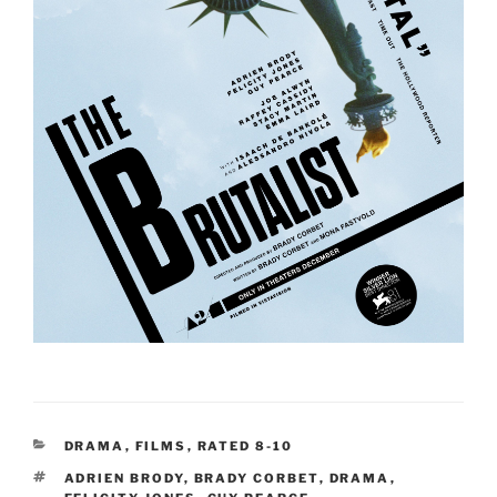
CATEGORIES
DRAMA
,
FILMS
,
RATED 8-10
TAGS
ADRIEN BRODY
,
BRADY CORBET
,
DRAMA
,