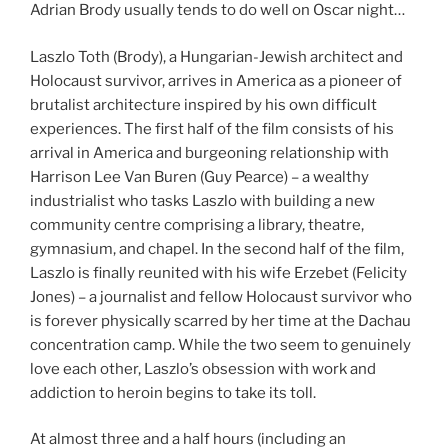
Adrian Brody usually tends to do well on Oscar night…
Laszlo Toth (Brody), a Hungarian-Jewish architect and
Holocaust survivor, arrives in America as a pioneer of
brutalist architecture inspired by his own difficult
experiences. The first half of the film consists of his
arrival in America and burgeoning relationship with
Harrison Lee Van Buren (Guy Pearce) – a wealthy
industrialist who tasks Laszlo with building a new
community centre comprising a library, theatre,
gymnasium, and chapel. In the second half of the film,
Laszlo is finally reunited with his wife Erzebet (Felicity
Jones) – a journalist and fellow Holocaust survivor who
is forever physically scarred by her time at the Dachau
concentration camp. While the two seem to genuinely
love each other, Laszlo’s obsession with work and
addiction to heroin begins to take its toll.
At almost three and a half hours (including an