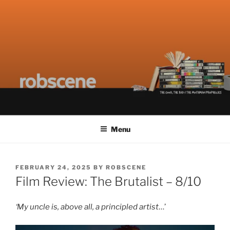
Skip
ROBSCENE
The Things That Really Matter
to
content
Menu
POSTED
FEBRUARY 24, 2025
BY
ROBSCENE
ON
Film Review: The Brutalist – 8/10
‘My uncle is, above all, a principled artist
…’