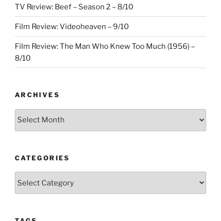
TV Review: Beef – Season 2 – 8/10
Film Review: Videoheaven – 9/10
Film Review: The Man Who Knew Too Much (1956) –
8/10
ARCHIVES
Archives
CATEGORIES
Categories
TAGS