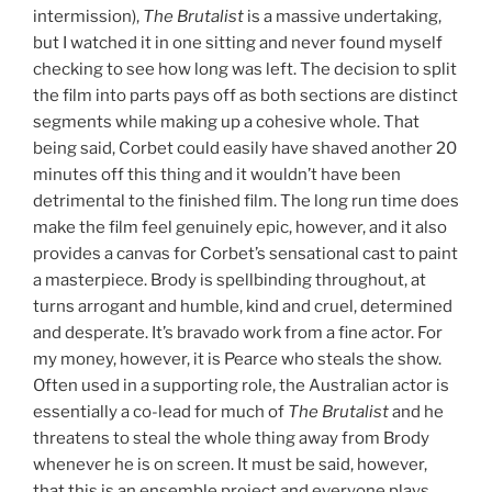
intermission),
The Brutalist
is a massive undertaking,
but I watched it in one sitting and never found myself
checking to see how long was left. The decision to split
the film into parts pays off as both sections are distinct
segments while making up a cohesive whole. That
being said, Corbet could easily have shaved another 20
minutes off this thing and it wouldn’t have been
detrimental to the finished film. The long run time does
make the film feel genuinely epic, however, and it also
provides a canvas for Corbet’s sensational cast to paint
a masterpiece. Brody is spellbinding throughout, at
turns arrogant and humble, kind and cruel, determined
and desperate. It’s bravado work from a fine actor. For
my money, however, it is Pearce who steals the show.
Often used in a supporting role, the Australian actor is
essentially a co-lead for much of
The Brutalist
and he
threatens to steal the whole thing away from Brody
whenever he is on screen. It must be said, however,
that this is an ensemble project and everyone plays