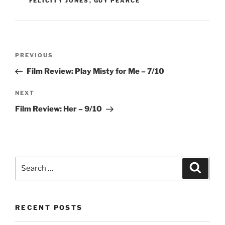
FELICITY JONES
,
GUY PEARCE
Post
Previous
PREVIOUS
navigation
Post
Film Review: Play Misty for Me – 7/10
Next
NEXT
Post
Film Review: Her – 9/10
Search
Search
for:
RECENT POSTS