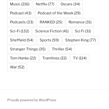
Music
(216)
Netflix
(77)
Oscars
(34)
Podcast
(43)
Podcast of the Week
(29)
Podcasts
(33)
RANKED
(25)
Romance
(31)
Sci-Fi
(132)
Science Fiction
(41)
Sci Fi
(31)
Sheffield
(54)
Sports
(59)
Stephen King
(77)
Stranger Things
(35)
Thriller
(54)
Tom Hanks
(22)
Tramlines
(22)
TV
(114)
War
(52)
Proudly powered by WordPress