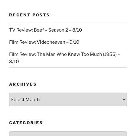
RECENT POSTS
TV Review: Beef – Season 2 – 8/10
Film Review: Videoheaven – 9/10
Film Review: The Man Who Knew Too Much (1956) –
8/10
ARCHIVES
Archives
CATEGORIES
Categories