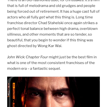
There is an old-fashioned duel, for chrissakes. It’s a film
that is full of melodrama and old grudges and people
being forced out of retirement. It has a huge cast full of
actors who all fully
get
what this thing is. Long time
franchise director Chad Stahelski once again strikes a
perfect tonal balance between high drama, overblown
silliness, and other moments that are so tender, so
beautiful, that you begin to wonder if this thing was
ghost directed by Wong Kar Wai.
John Wick: Chapter Four
might just be the best film in
what is one of the most consistent franchises of the
modern era – a fantastic sequel.