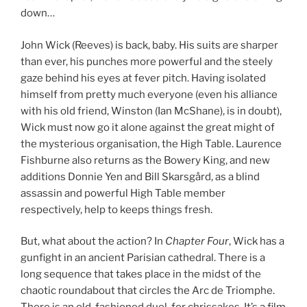
down…
John Wick (Reeves) is back, baby. His suits are sharper
than ever, his punches more powerful and the steely
gaze behind his eyes at fever pitch. Having isolated
himself from pretty much everyone (even his alliance
with his old friend, Winston (Ian McShane), is in doubt),
Wick must now go it alone against the great might of
the mysterious organisation, the High Table. Laurence
Fishburne also returns as the Bowery King, and new
additions Donnie Yen and Bill Skarsgård, as a blind
assassin and powerful High Table member
respectively, help to keeps things fresh.
But, what about the action? In
Chapter Four
, Wick has a
gunfight in an ancient Parisian cathedral. There is a
long sequence that takes place in the midst of the
chaotic roundabout that circles the Arc de Triomphe.