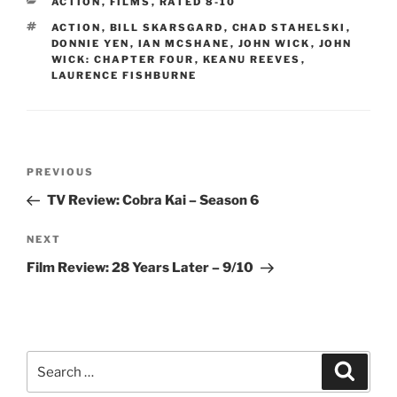
CATEGORIES
ACTION
,
FILMS
,
RATED 8-10
TAGS
ACTION
,
BILL SKARSGARD
,
CHAD STAHELSKI
,
DONNIE YEN
,
IAN MCSHANE
,
JOHN WICK
,
JOHN
WICK: CHAPTER FOUR
,
KEANU REEVES
,
LAURENCE FISHBURNE
Post
Previous
PREVIOUS
navigation
Post
TV Review: Cobra Kai – Season 6
Next
NEXT
Post
Film Review: 28 Years Later – 9/10
Search
Search
for: