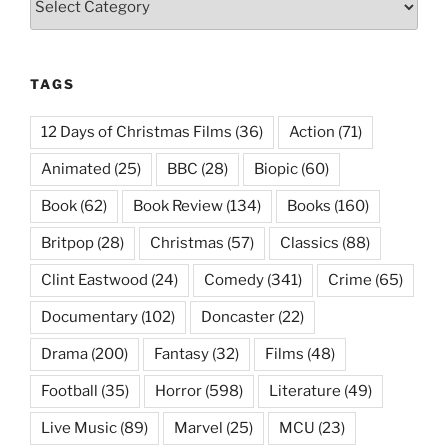
TAGS
12 Days of Christmas Films
(36)
Action
(71)
Animated
(25)
BBC
(28)
Biopic
(60)
Book
(62)
Book Review
(134)
Books
(160)
Britpop
(28)
Christmas
(57)
Classics
(88)
Clint Eastwood
(24)
Comedy
(341)
Crime
(65)
Documentary
(102)
Doncaster
(22)
Drama
(200)
Fantasy
(32)
Films
(48)
Football
(35)
Horror
(598)
Literature
(49)
Live Music
(89)
Marvel
(25)
MCU
(23)