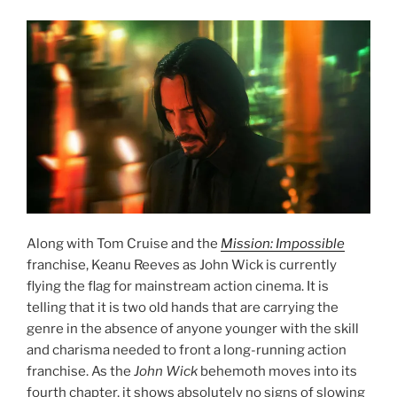
Along with Tom Cruise and the
Mission: Impossible
franchise, Keanu Reeves as John Wick is currently
flying the flag for mainstream action cinema. It is
telling that it is two old hands that are carrying the
genre in the absence of anyone younger with the skill
and charisma needed to front a long-running action
franchise. As the
John Wick
behemoth moves into its
fourth chapter, it shows absolutely no signs of slowing