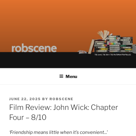
Skip
ROBSCENE
The Things That Really Matter
to
content
Menu
POSTED
JUNE 22, 2025
BY
ROBSCENE
ON
Film Review: John Wick: Chapter
Four – 8/10
‘Friendship means little when it’s convenient.
..’