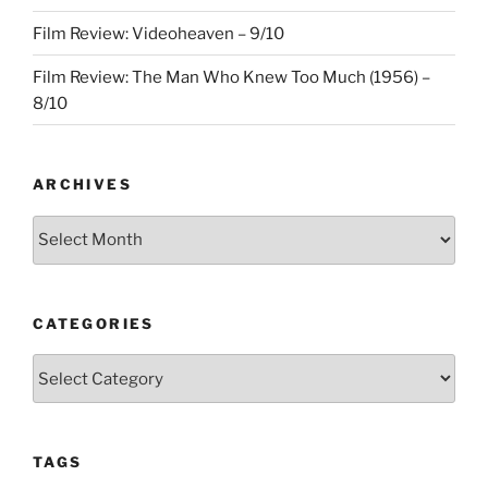
Film Review: Videoheaven – 9/10
Film Review: The Man Who Knew Too Much (1956) –
8/10
ARCHIVES
Archives
CATEGORIES
Categories
TAGS