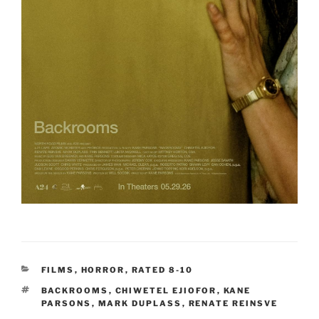
CATEGORIES
FILMS
,
HORROR
,
RATED 8-10
TAGS
BACKROOMS
,
CHIWETEL EJIOFOR
,
KANE
PARSONS
,
MARK DUPLASS
,
RENATE REINSVE