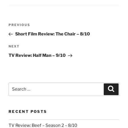
Post
Previous
PREVIOUS
navigation
Post
Short Film Review: The Chair – 8/10
Next
NEXT
Post
TV Review: Half Man – 9/10
Search
Search
for:
RECENT POSTS
TV Review: Beef – Season 2 – 8/10