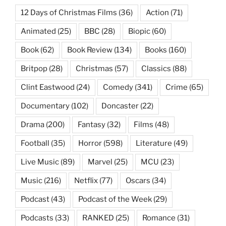
12 Days of Christmas Films
(36)
Action
(71)
Animated
(25)
BBC
(28)
Biopic
(60)
Book
(62)
Book Review
(134)
Books
(160)
Britpop
(28)
Christmas
(57)
Classics
(88)
Clint Eastwood
(24)
Comedy
(341)
Crime
(65)
Documentary
(102)
Doncaster
(22)
Drama
(200)
Fantasy
(32)
Films
(48)
Football
(35)
Horror
(598)
Literature
(49)
Live Music
(89)
Marvel
(25)
MCU
(23)
Music
(216)
Netflix
(77)
Oscars
(34)
Podcast
(43)
Podcast of the Week
(29)
Podcasts
(33)
RANKED
(25)
Romance
(31)