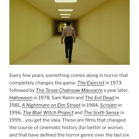
Every few years, something comes along in horror that
completely changes the game.
The Exorcist
in 1973
followed by
The Texas Chainsaw Massacre
a year later,
Halloween
in 1978, Sam Raimi and
The Evil Dead
in
1981,
A Nightmare on Elm Street
in 1984,
Scream
in
1996,
The Blair Witch
Project
and
The Sixth Sense
in
1999… you get the idea. These are films that changed
the course of cinematic history (for better or worse),
and that have defined the horror genre over the last six