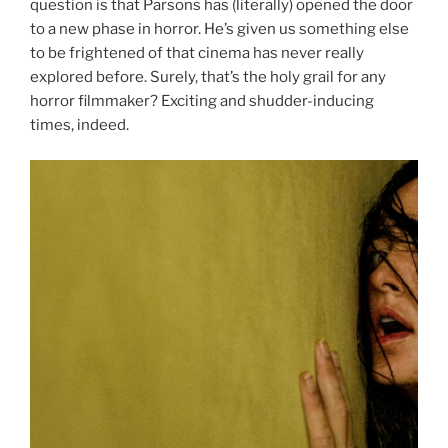
question is that Parsons has (literally) opened the door
to a new phase in horror. He’s given us something else
to be frightened of that cinema has never really
explored before. Surely, that’s the holy grail for any
horror filmmaker? Exciting and shudder-inducing
times, indeed.