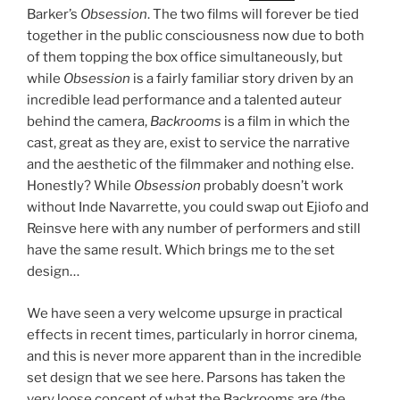
Barker’s
Obsession
. The two films will forever be tied
together in the public consciousness now due to both
of them topping the box office simultaneously, but
while
Obsession
is a fairly familiar story driven by an
incredible lead performance and a talented auteur
behind the camera,
Backrooms
is a film in which the
cast, great as they are, exist to service the narrative
and the aesthetic of the filmmaker and nothing else.
Honestly? While
Obsession
probably doesn’t work
without Inde Navarrette, you could swap out Ejiofo and
Reinsve here with any number of performers and still
have the same result. Which brings me to the set
design…
We have seen a very welcome upsurge in practical
effects in recent times, particularly in horror cinema,
and this is never more apparent than in the incredible
set design that we see here. Parsons has taken the
very loose concept of what the Backrooms are (the