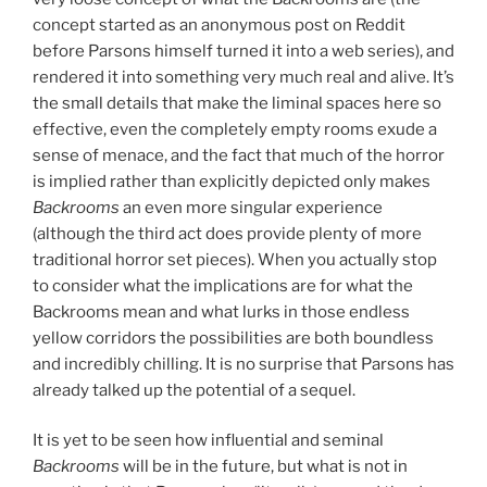
concept started as an anonymous post on Reddit
before Parsons himself turned it into a web series), and
rendered it into something very much real and alive. It’s
the small details that make the liminal spaces here so
effective, even the completely empty rooms exude a
sense of menace, and the fact that much of the horror
is implied rather than explicitly depicted only makes
Backrooms
an even more singular experience
(although the third act does provide plenty of more
traditional horror set pieces). When you actually stop
to consider what the implications are for what the
Backrooms mean and what lurks in those endless
yellow corridors the possibilities are both boundless
and incredibly chilling. It is no surprise that Parsons has
already talked up the potential of a sequel.
It is yet to be seen how influential and seminal
Backrooms
will be in the future, but what is not in