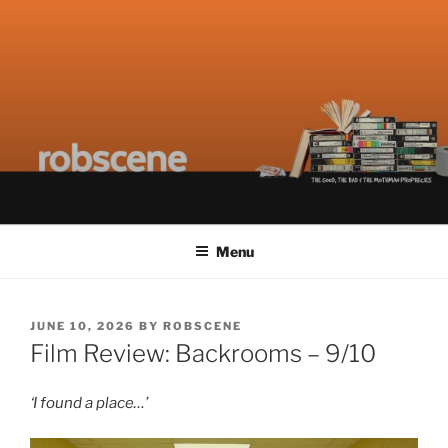
Skip
ROBSCENE
The Things That Really Matter
to
content
Menu
POSTED
JUNE 10, 2026
BY
ROBSCENE
ON
Film Review: Backrooms – 9/10
‘I found a place…’