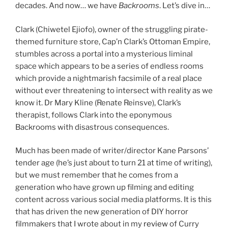
decades. And now… we have
Backrooms
. Let’s dive in…
Clark (Chiwetel Ejiofo), owner of the struggling pirate-
themed furniture store, Cap’n Clark’s Ottoman Empire,
stumbles across a portal into a mysterious liminal
space which appears to be a series of endless rooms
which provide a nightmarish facsimile of a real place
without ever threatening to intersect with reality as we
know it. Dr Mary Kline (Renate Reinsve), Clark’s
therapist, follows Clark into the eponymous
Backrooms with disastrous consequences.
Much has been made of writer/director Kane Parsons’
tender age (he’s just about to turn 21 at time of writing),
but we must remember that he comes from a
generation who have grown up filming and editing
content across various social media platforms. It is this
that has driven the new generation of DIY horror
filmmakers that I wrote about in my
review
of Curry