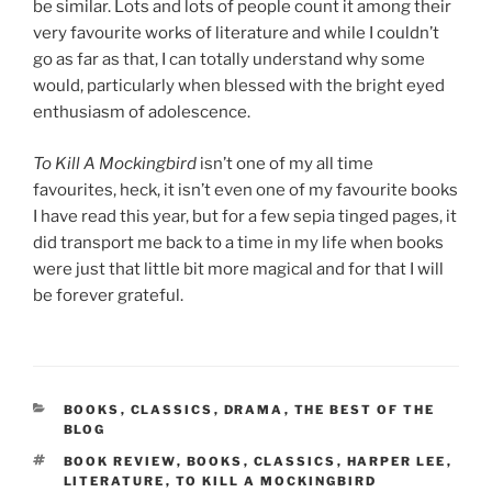
be similar. Lots and lots of people count it among their
very favourite works of literature and while I couldn’t
go as far as that, I can totally understand why some
would, particularly when blessed with the bright eyed
enthusiasm of adolescence.
To Kill A Mockingbird
isn’t one of my all time
favourites, heck, it isn’t even one of my favourite books
I have read this year, but for a few sepia tinged pages, it
did transport me back to a time in my life when books
were just that little bit more magical and for that I will
be forever grateful.
CATEGORIES
BOOKS
,
CLASSICS
,
DRAMA
,
THE BEST OF THE
BLOG
TAGS
BOOK REVIEW
,
BOOKS
,
CLASSICS
,
HARPER LEE
,
LITERATURE
,
TO KILL A MOCKINGBIRD