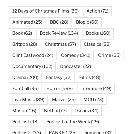
12 Days of Christmas Films
(36)
Action
(71)
Animated
(25)
BBC
(28)
Biopic
(60)
Book
(62)
Book Review
(134)
Books
(160)
Britpop
(28)
Christmas
(57)
Classics
(88)
Clint Eastwood
(24)
Comedy
(341)
Crime
(65)
Documentary
(102)
Doncaster
(22)
Drama
(200)
Fantasy
(32)
Films
(48)
Football
(35)
Horror
(598)
Literature
(49)
Live Music
(89)
Marvel
(25)
MCU
(23)
Music
(216)
Netflix
(77)
Oscars
(34)
Podcast
(43)
Podcast of the Week
(29)
Podcasts
(33)
RANKED
(25)
Romance
(31)