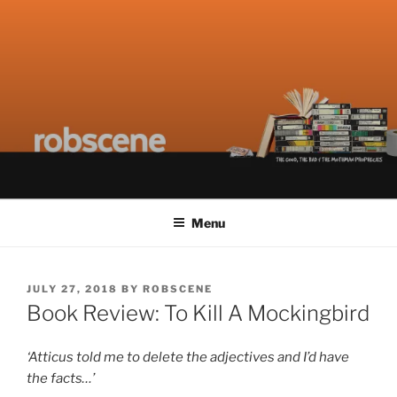
Skip
ROBSCENE
The Things That Really Matter
to
content
Menu
POSTED
JULY 27, 2018
BY
ROBSCENE
ON
Book Review: To Kill A Mockingbird
‘Atticus told me to delete the adjectives and I’d have
the facts…’