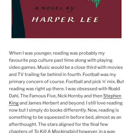
When I was younger, reading was probably my
favourite pop culture past time along with playing
video games. Music would be a close third with movies
and TV trailing far behind in fourth. Football was my
primary concern of course. Football and pick ‘n’ mix. But
reading was right up there. I was obsessed with Roald
Dahl, The Famous Five, Nick Hornby and then
Stephen
King
and James Herbert and beyond. I still love reading
now but I simply do books differently. Now, reading is
something to be squeezed in before bed, almost as an
afterthought. The stars aligned for the final few
chapters of
To Kill A Mockingbird
however, in a way