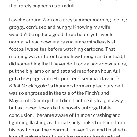
that rarely happens as an adult…
I awoke around 7am on a grey summer morning feeling
groggy, confused and hungry. Knowing my wife
wouldn’t be up for a good three hours yet I would
normally head downstairs and stare mindlessly at
football websites before watching cartoons. That
morning was different somehow though and instead, I
did something that I never do. I took a book downstairs,
put the big lamp on and sat and read for an hour. As I
got a few pages into Harper Lee’s seminal classic
To
Kill A Mockingbird
, a thunderstorm erupted outside. I
was so engrossed in the tale of the Finch’s and
Maycomb Country that I didn’t notice it straight away
but as I raced towards the novel’s unforgettable
conclusion, I became aware of thunder crashing and
lightning flashing as the cat sadly looked outside from
his position on the doormat. I haven’t sat and finished a