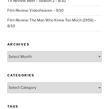
TV Review: Beef – Season 2 – 8/10
Film Review: Videoheaven – 9/10
Film Review: The Man Who Knew Too Much (1956) –
8/10
ARCHIVES
Archives
CATEGORIES
Categories
TAGS