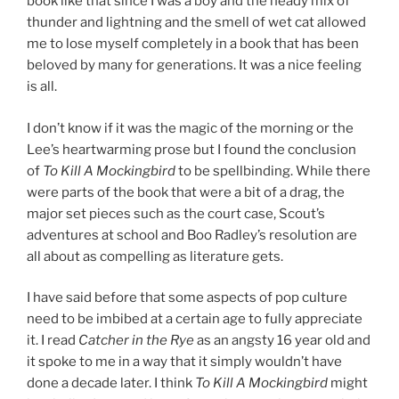
book like that since I was a boy and the heady mix of
thunder and lightning and the smell of wet cat allowed
me to lose myself completely in a book that has been
beloved by many for generations. It was a nice feeling
is all.
I don’t know if it was the magic of the morning or the
Lee’s heartwarming prose but I found the conclusion
of
To Kill A Mockingbird
to be spellbinding. While there
were parts of the book that were a bit of a drag, the
major set pieces such as the court case, Scout’s
adventures at school and Boo Radley’s resolution are
all about as compelling as literature gets.
I have said before that some aspects of pop culture
need to be imbibed at a certain age to fully appreciate
it. I read
Catcher in the Rye
as an angsty 16 year old and
it spoke to me in a way that it simply wouldn’t have
done a decade later. I think
To Kill A Mockingbird
might