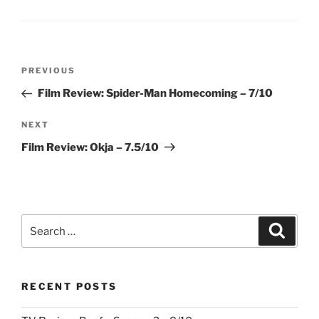
Post
Previous
PREVIOUS
navigation
Post
Film Review: Spider-Man Homecoming – 7/10
Next
NEXT
Post
Film Review: Okja – 7.5/10
Search
Search
for:
RECENT POSTS