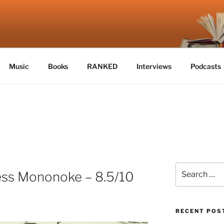
E
Music
Books
RANKED
Interviews
Podcasts
Search
ess Mononoke – 8.5/10
for:
RECENT POS