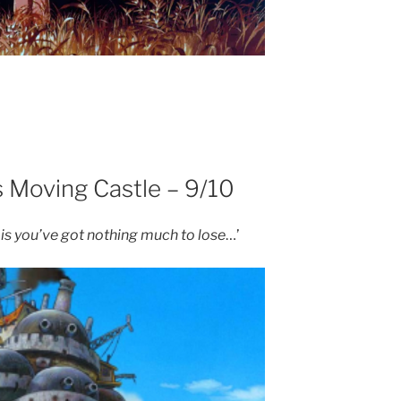
s Moving Castle – 9/10
 is you’ve got nothing much to lose
…’