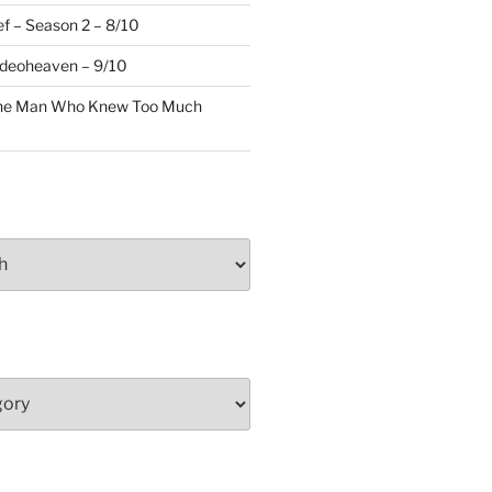
f – Season 2 – 8/10
ideoheaven – 9/10
The Man Who Knew Too Much