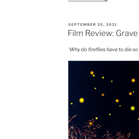
Review:
My
Neighbour
POSTED
SEPTEMBER 25, 2021
Totoro
ON
Film Review: Grave 
–
8.5/10”
‘Why do fireflies have to die s