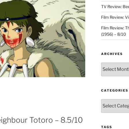
TV Review: Bee
Film Review: V
Film Review: 
(1956) – 8/10
ARCHIVES
Archives
CATEGORIES
Categories
ighbour Totoro – 8.5/10
TAGS