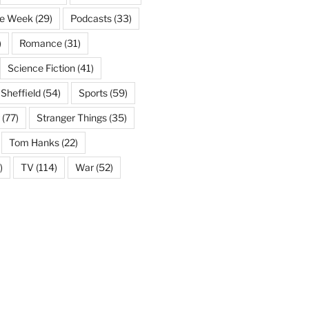
he Week
(29)
Podcasts
(33)
)
Romance
(31)
Science Fiction
(41)
Sheffield
(54)
Sports
(59)
(77)
Stranger Things
(35)
Tom Hanks
(22)
)
TV
(114)
War
(52)