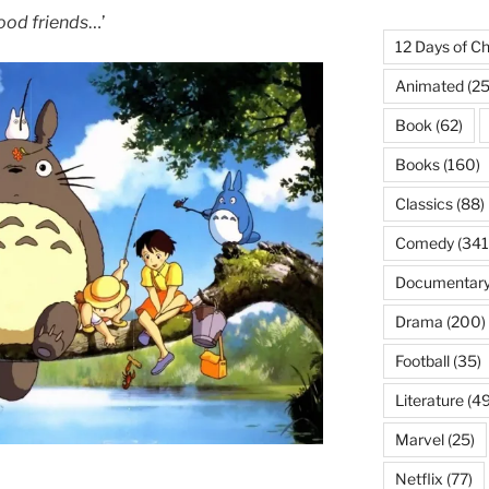
ood friends
…’
12 Days of Ch
Animated
(25
Book
(62)
Books
(160)
Classics
(88)
Comedy
(341
Documentar
Drama
(200)
Football
(35)
Literature
(49
Marvel
(25)
Netflix
(77)