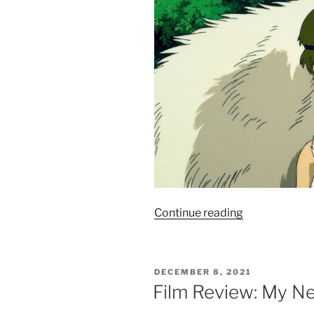
“Film
Continue reading
Review:
Princess
Mononoke
POSTED
DECEMBER 8, 2021
–
ON
Film Review: My Ne
8.5/10”