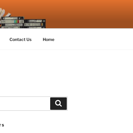
Contact Us
Home
Search
TS