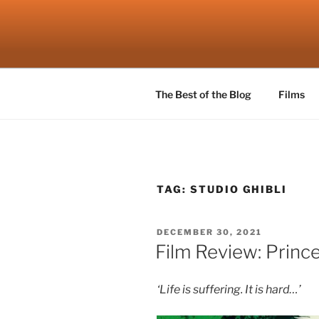
Skip
to
ROBSCEN
content
The Things That Really Matter
The Best of the Blog
Films
TAG:
STUDIO GHIBLI
POSTED
DECEMBER 30, 2021
ON
Film Review: Princ
‘Life is suffering. It is hard…’