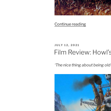
“Film
Continue reading
Review:
Grave
of
POSTED
JULY 12, 2021
the
ON
Film Review: Howl’
Fireflies
–
‘The nice thing about being old
8.5/10”