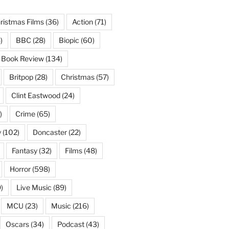
ristmas Films
(36)
Action
(71)
)
BBC
(28)
Biopic
(60)
Book Review
(134)
Britpop
(28)
Christmas
(57)
Clint Eastwood
(24)
)
Crime
(65)
y
(102)
Doncaster
(22)
Fantasy
(32)
Films
(48)
Horror
(598)
)
Live Music
(89)
MCU
(23)
Music
(216)
Oscars
(34)
Podcast
(43)