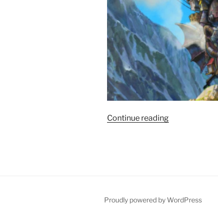
“Film
Continue reading
Review:
Howl’s
Moving
Castle
–
9/10”
Proudly powered by WordPress