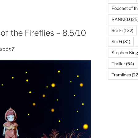
Podcast of t
RANKED
(25
Sci-Fi
(132)
of the Fireflies – 8.5/10
Sci Fi
(31)
o soon?
‘
Stephen King
Thriller
(54)
Tramlines
(22