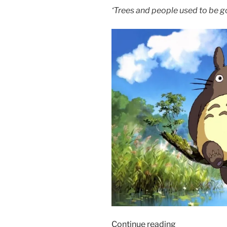
‘Trees and people used to be g
“Film
Continue reading