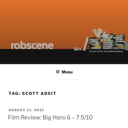
Skip
ROBSCENE
The Things That Really Matter
to
content
Menu
TAG:
SCOTT ADSIT
POSTED
AUGUST 11, 2021
ON
Film Review: Big Hero 6 – 7.5/10