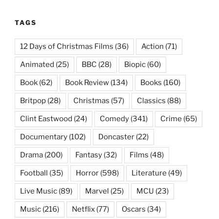
TAGS
12 Days of Christmas Films
(36)
Action
(71)
Animated
(25)
BBC
(28)
Biopic
(60)
Book
(62)
Book Review
(134)
Books
(160)
Britpop
(28)
Christmas
(57)
Classics
(88)
Clint Eastwood
(24)
Comedy
(341)
Crime
(65)
Documentary
(102)
Doncaster
(22)
Drama
(200)
Fantasy
(32)
Films
(48)
Football
(35)
Horror
(598)
Literature
(49)
Live Music
(89)
Marvel
(25)
MCU
(23)
Music
(216)
Netflix
(77)
Oscars
(34)