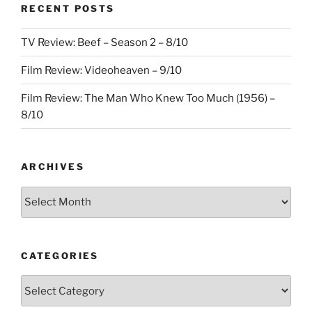
RECENT POSTS
TV Review: Beef – Season 2 – 8/10
Film Review: Videoheaven – 9/10
Film Review: The Man Who Knew Too Much (1956) –
8/10
ARCHIVES
Archives
CATEGORIES
Categories