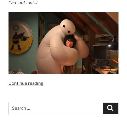
‘I am not fast…’
“Film
Continue reading
Review:
Big
Hero
Search
Search
6
for:
–
7.5/10”