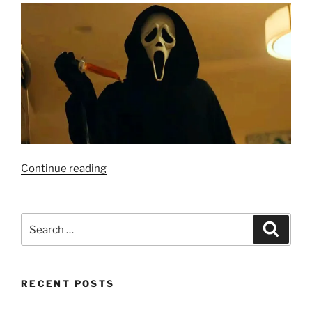
“RANKED:
Continue reading
Scream”
Search
Search
for:
RECENT POSTS