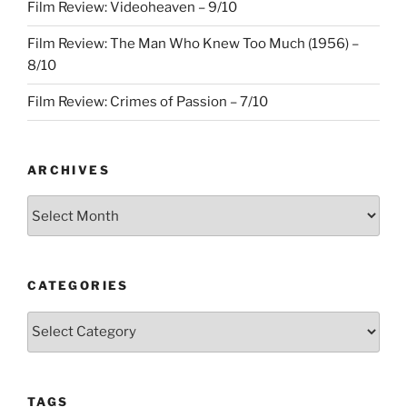
Film Review: Videoheaven – 9/10
Film Review: The Man Who Knew Too Much (1956) –
8/10
Film Review: Crimes of Passion – 7/10
ARCHIVES
Archives
CATEGORIES
Categories
TAGS