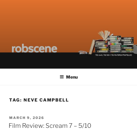
Skip
ROBSCENE
The Things That Really Matter
to
content
Menu
TAG:
NEVE CAMPBELL
POSTED
MARCH 9, 2026
ON
Film Review: Scream 7 – 5/10