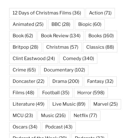
12 Days of Christmas Films
(36)
Action
(71)
Animated
(25)
BBC
(28)
Biopic
(60)
Book
(62)
Book Review
(134)
Books
(160)
Britpop
(28)
Christmas
(57)
Classics
(88)
Clint Eastwood
(24)
Comedy
(340)
Crime
(65)
Documentary
(102)
Doncaster
(22)
Drama
(200)
Fantasy
(32)
Films
(48)
Football
(35)
Horror
(598)
Literature
(49)
Live Music
(89)
Marvel
(25)
MCU
(23)
Music
(216)
Netflix
(77)
Oscars
(34)
Podcast
(43)