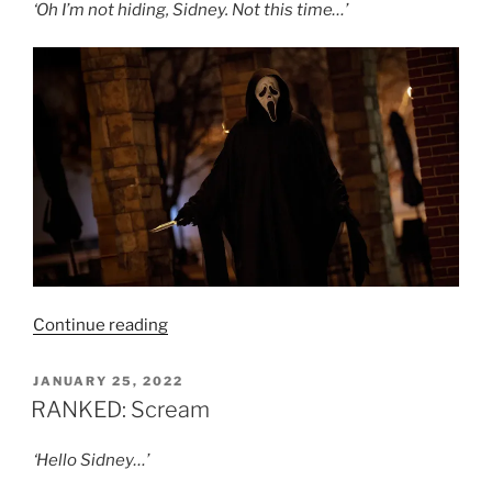
‘Oh I’m not hiding, Sidney. Not this time…’
“Film
Continue reading
Review:
Scream
POSTED
JANUARY 25, 2022
ON
7
RANKED: Scream
–
5/10”
‘Hello Sidney…’