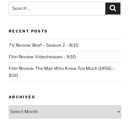
Everywhere
Search
Search
All
for:
at
Once
RECENT POSTS
–
8.5/10”
TV Review: Beef – Season 2 – 8/10
Film Review: Videoheaven – 9/10
Film Review: The Man Who Knew Too Much (1956) –
8/10
ARCHIVES
Archives