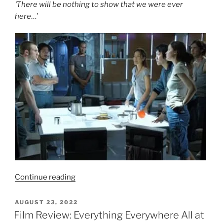
‘There will be nothing to show that we were ever
here
…’
“Film
Continue reading
Review:
Sunshine
POSTED
AUGUST 23, 2022
ON
(2007)
Film Review: Everything Everywhere All at