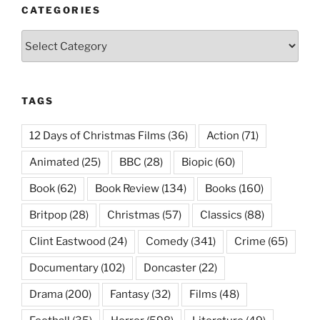
CATEGORIES
Categories
TAGS
12 Days of Christmas Films
(36)
Action
(71)
Animated
(25)
BBC
(28)
Biopic
(60)
Book
(62)
Book Review
(134)
Books
(160)
Britpop
(28)
Christmas
(57)
Classics
(88)
Clint Eastwood
(24)
Comedy
(341)
Crime
(65)
Documentary
(102)
Doncaster
(22)
Drama
(200)
Fantasy
(32)
Films
(48)