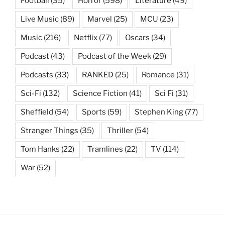
Football
(35)
Horror
(598)
Literature
(49)
Live Music
(89)
Marvel
(25)
MCU
(23)
Music
(216)
Netflix
(77)
Oscars
(34)
Podcast
(43)
Podcast of the Week
(29)
Podcasts
(33)
RANKED
(25)
Romance
(31)
Sci-Fi
(132)
Science Fiction
(41)
Sci Fi
(31)
Sheffield
(54)
Sports
(59)
Stephen King
(77)
Stranger Things
(35)
Thriller
(54)
Tom Hanks
(22)
Tramlines
(22)
TV
(114)
War
(52)