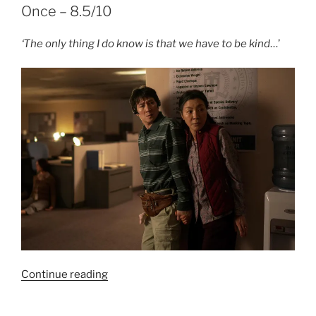
–
Once – 8.5/10
8/10”
‘The only thing I do know is that we have to be kind
…’
“Film
Continue reading
Review:
Everything