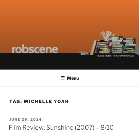
Skip
ROBSCENE
The Things That Really Matter
to
content
Menu
TAG:
MICHELLE YOAH
POSTED
JUNE 29, 2024
ON
Film Review: Sunshine (2007) – 8/10