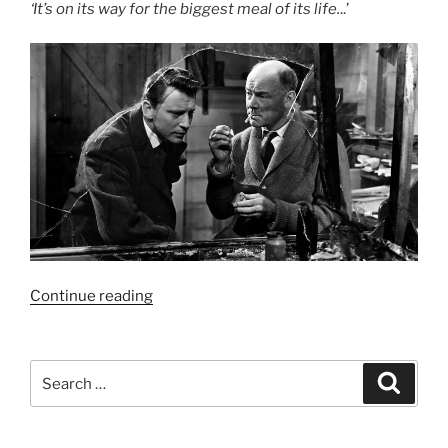
‘It’s on its way for the biggest meal of its life.
..’
“Film
Continue reading
Review:
X
the
Search
Search
Unknown
for:
–
6/10”