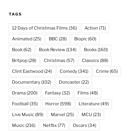
TAGS
12 Days of Christmas Films
(36)
Action
(71)
Animated
(25)
BBC
(28)
Biopic
(60)
Book
(62)
Book Review
(134)
Books
(160)
Britpop
(28)
Christmas
(57)
Classics
(88)
Clint Eastwood
(24)
Comedy
(341)
Crime
(65)
Documentary
(102)
Doncaster
(22)
Drama
(200)
Fantasy
(32)
Films
(48)
Football
(35)
Horror
(598)
Literature
(49)
Live Music
(89)
Marvel
(25)
MCU
(23)
Music
(216)
Netflix
(77)
Oscars
(34)