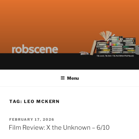
Skip
ROBSCENE
The Things That Really Matter
to
content
Menu
TAG:
LEO MCKERN
POSTED
FEBRUARY 17, 2026
ON
Film Review: X the Unknown – 6/10