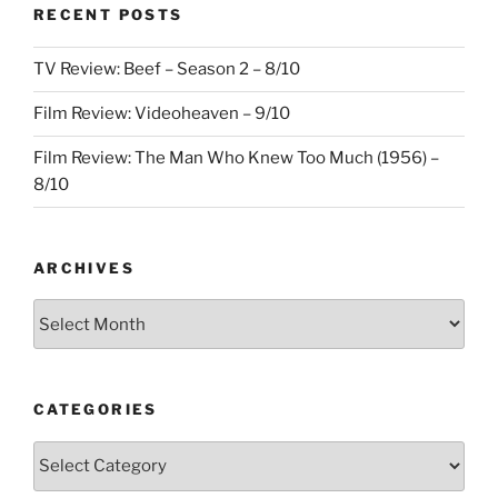
RECENT POSTS
TV Review: Beef – Season 2 – 8/10
Film Review: Videoheaven – 9/10
Film Review: The Man Who Knew Too Much (1956) –
8/10
ARCHIVES
Archives
CATEGORIES
Categories