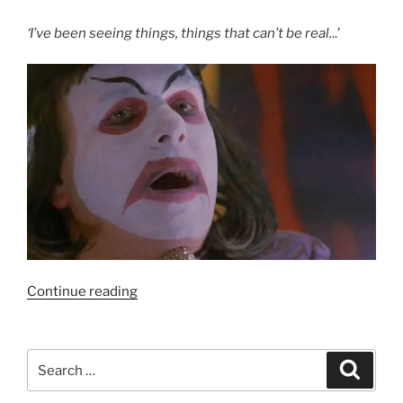
‘I’ve been seeing things, things that can’t be real.
..’
“Film
Continue reading
Review:
Carnival
of
Search
Search
Souls
for:
(1998)