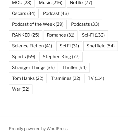
MCU
(23)
Music
(216)
Netflix
(77)
Oscars
(34)
Podcast
(43)
Podcast of the Week
(29)
Podcasts
(33)
RANKED
(25)
Romance
(31)
Sci-Fi
(132)
Science Fiction
(41)
Sci Fi
(31)
Sheffield
(54)
Sports
(59)
Stephen King
(77)
Stranger Things
(35)
Thriller
(54)
Tom Hanks
(22)
Tramlines
(22)
TV
(114)
War
(52)
Proudly powered by WordPress