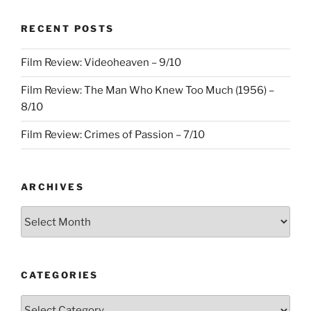
–
RECENT POSTS
3/10”
Film Review: Videoheaven – 9/10
Film Review: The Man Who Knew Too Much (1956) –
8/10
Film Review: Crimes of Passion – 7/10
ARCHIVES
Archives
CATEGORIES
Categories