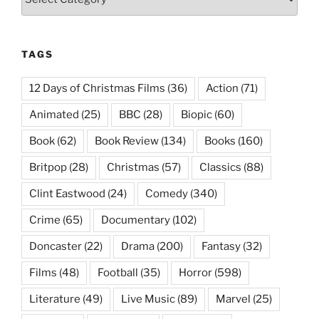
TAGS
12 Days of Christmas Films
(36)
Action
(71)
Animated
(25)
BBC
(28)
Biopic
(60)
Book
(62)
Book Review
(134)
Books
(160)
Britpop
(28)
Christmas
(57)
Classics
(88)
Clint Eastwood
(24)
Comedy
(340)
Crime
(65)
Documentary
(102)
Doncaster
(22)
Drama
(200)
Fantasy
(32)
Films
(48)
Football
(35)
Horror
(598)
Literature
(49)
Live Music
(89)
Marvel
(25)