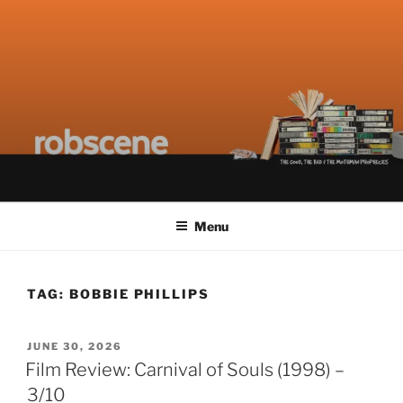
Skip
ROBSCENE
The Things That Really Matter
to
content
Menu
TAG:
BOBBIE PHILLIPS
POSTED
JUNE 30, 2026
ON
Film Review: Carnival of Souls (1998) –
3/10